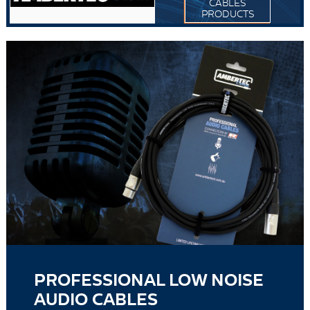
CABLES
PRODUCTS
PROFESSIONAL LOW NOISE
AUDIO CABLES