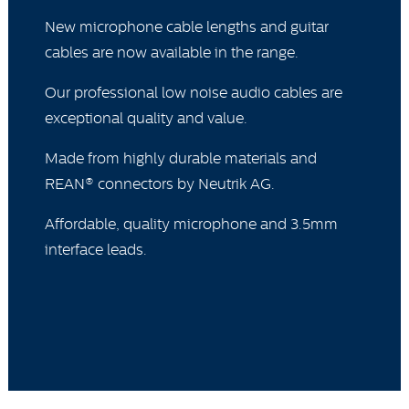
New microphone cable lengths and guitar
cables are now available in the range.
Our professional low noise audio cables are
exceptional quality and value.
Made from highly durable materials and
REAN® connectors by Neutrik AG.
Affordable, quality microphone and 3.5mm
interface leads.