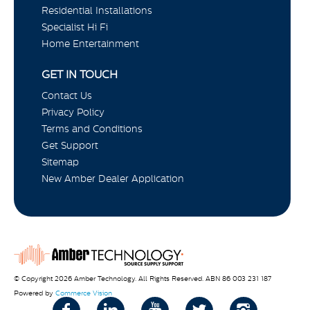
Residential Installations
Specialist Hi Fi
Home Entertainment
GET IN TOUCH
Contact Us
Privacy Policy
Terms and Conditions
Get Support
Sitemap
New Amber Dealer Application
© Copyright 2026 Amber Technology. All Rights Reserved. ABN 86 003 231 187
Powered by
Commerce Vision