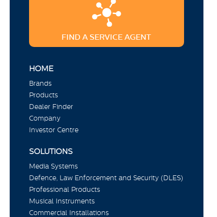
FIND A SERVICE AGENT
HOME
Brands
Products
Dealer Finder
Company
Investor Centre
SOLUTIONS
Media Systems
Defence, Law Enforcement and Security (DLES)
Professional Products
Musical Instruments
Commercial Installations