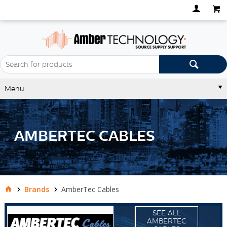
Menu
AMBERTEC CABLES
Brands
AmberTec Cables
SEE ALL
AMBERTEC