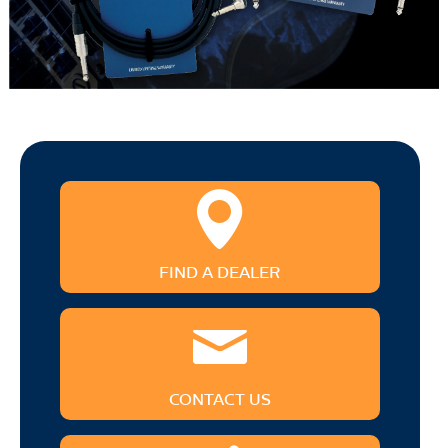
FIND A DEALER
CONTACT US