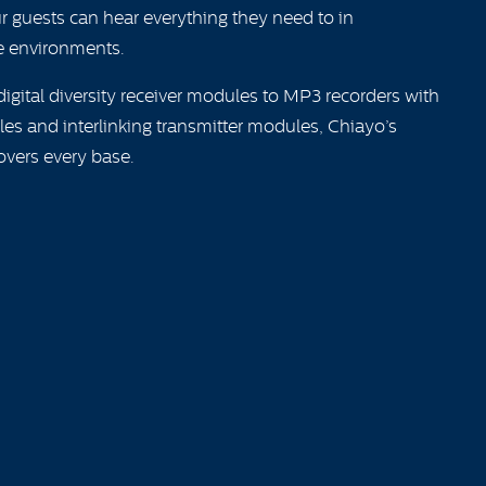
ur guests can hear everything they need to in
 environments.
igital diversity receiver modules to MP3 recorders with
es and interlinking transmitter modules, Chiayo’s
overs every base.