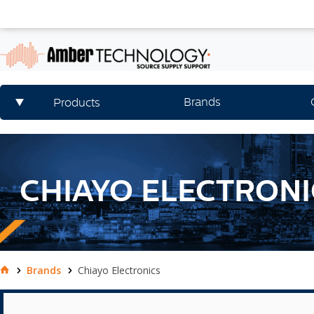
Brands
Products
CHIAYO ELECTRONI
Brands
Chiayo Electronics