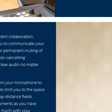
ient collaboration.
you to communicate your
 or permanent muting of
se-cancelling
 clear audio no matter
ant your microphone to
s limit you to the space
g-distance fields.
ruments as you have
as much with your