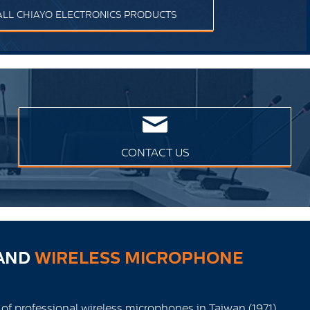
ALL CHIAYO ELECTRONICS PRODUCTS
CONTACT US
AND
WIRELESS MICROPHONE
 of professional wireless microphones in Taiwan (1971),