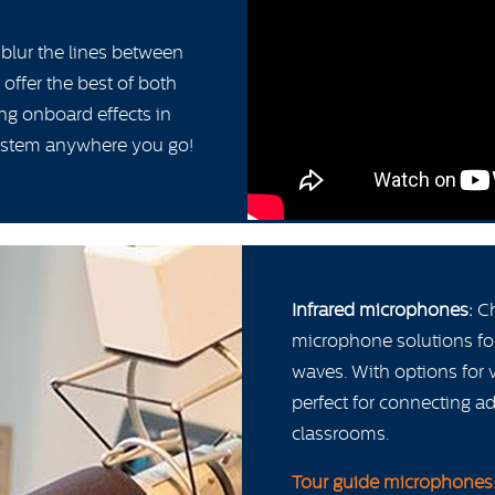
 blur the lines between
offer the best of both
ng onboard effects in
system anywhere you go!
Infrared microphones:
Ch
microphone solutions fo
waves. With options for 
perfect for connecting 
classrooms.
Tour guide microphones