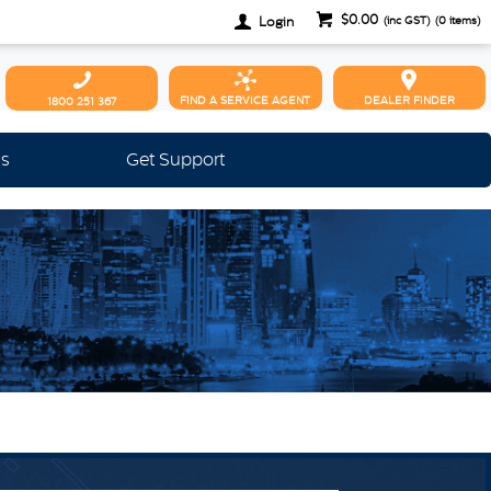
$0.00
Login
(inc GST)
(
0
items)
FIND A SERVICE AGENT
DEALER FINDER
1800 251 367
Us
Get Support