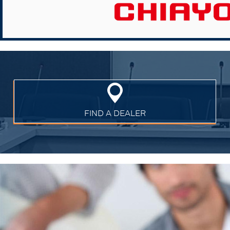
FIND A DEALER