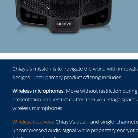
Chiayo’s mission is to navigate the world with innovat
designs. Their primary product offering includes:
Wireless microphones:
Move without restriction durin
presentation and restrict clutter from your stage space 
wireless microphones.
Wireless receivers:
Chiayo’s dual- and single-channel dig
uncompressed audio signal while proprietary encryptio