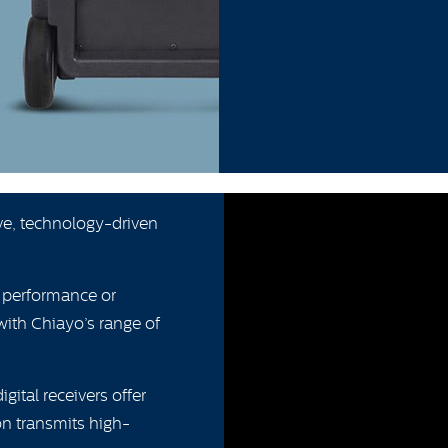
ive, technology-driven
g performance or
with Chiayo’s range of
ital receivers offer
n transmits high-