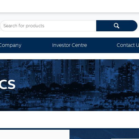
Company
Investor Centre
Contact 
CS