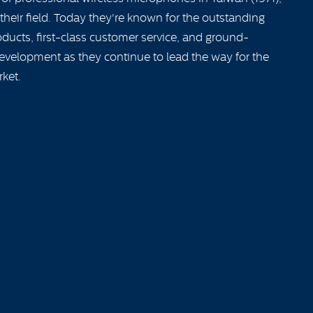
their field. Today they're known for the outstanding
ducts, first-class customer service, and ground-
evelopment as they continue to lead the way for the
rket.