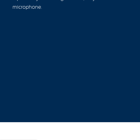
microphone.