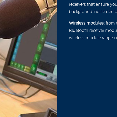
receivers that ensure yo
background-noise dense
Wireless modules:
from d
Bluetooth receiver modul
wireless module range c