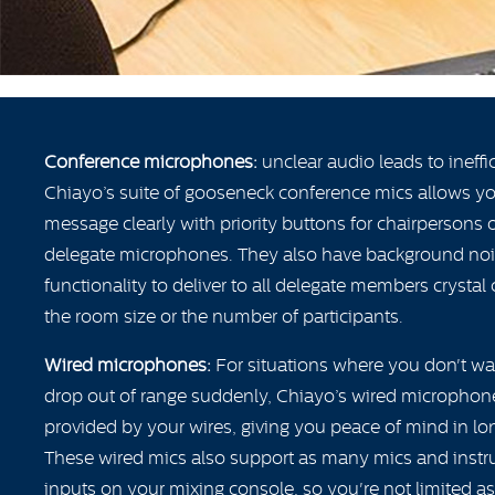
Conference microphones:
unclear audio leads to ineffic
Chiayo’s suite of gooseneck conference mics allows 
message clearly with priority buttons for chairpersons
delegate microphones. They also have background noi
functionality to deliver to all delegate members crystal
the room size or the number of participants.
Wired microphones:
For situations where you don't w
drop out of range suddenly, Chiayo’s wired microphone
provided by your wires, giving you peace of mind in lon
These wired mics also support as many mics and inst
inputs on your mixing console, so you're not limited 