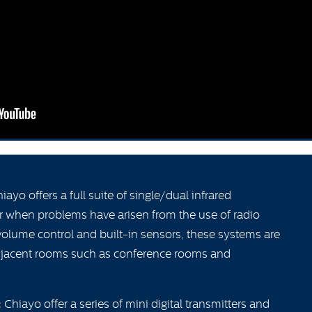
iayo offers a full suite of single/dual infrared
r when problems have arisen from the use of radio
volume control and built-in sensors, these systems are
adjacent rooms such as conference rooms and
:
Chiayo offer a series of mini digital transmitters and