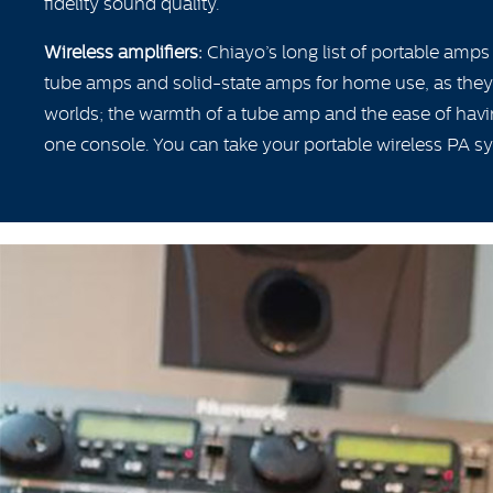
fidelity sound quality.
Wireless amplifiers:
Chiayo’s long list of portable amps
tube amps and solid-state amps for home use, as they 
worlds; the warmth of a tube amp and the ease of havi
one console. You can take your portable wireless PA 