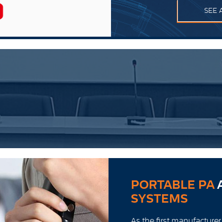
SEE 
PORTABLE PA
SYSTEMS
As the first manufacturer