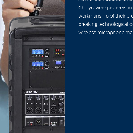
Chiayo were pioneers in 
workmanship of their pro
breaking technological d
wireless microphone ma