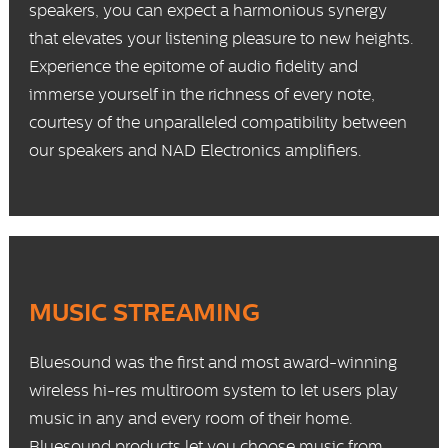
speakers, you can expect a harmonious synergy
that elevates your listening pleasure to new heights.
Experience the epitome of audio fidelity and
immerse yourself in the richness of every note,
courtesy of the unparalleled compatibility between
our speakers and NAD Electronics amplifiers.
MUSIC STREAMING
Bluesound
was the first and most award-winning
wireless hi-res multiroom system to let users play
music in any and every room of their home.
Bluesound products
let you choose music from