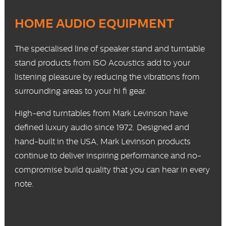
HOME AUDIO EQUIPMENT
The specialised line of
speaker stand
and
turntable
stand
products from ISO Acoustics add to your
listening pleasure by reducing the vibrations from
surrounding areas to your hi fi gear.
High-end
turntables
from Mark Levinson have
defined luxury audio since 1972. Designed and
hand-built in the USA, Mark Levinson products
continue to deliver inspiring performance and no-
compromise build quality that you can hear in every
note.