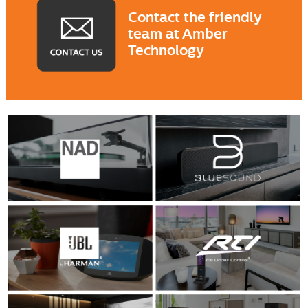
Contact the friendly
team at Amber
Technology