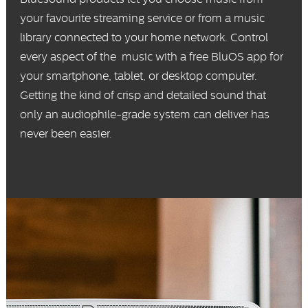
your favourite streaming service or from a music
library connected to your home network. Control
every aspect of the music with a free BluOS app for
your smartphone, tablet, or desktop computer.
Getting the kind of crisp and detailed sound that
only an audiophile-grade system can deliver has
never been easier.