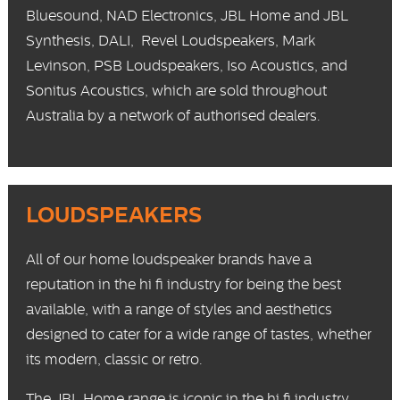
Bluesound
,
NAD Electronics
,
JBL Home
and
JBL
Synthesis
,
DALI
,
Revel
Loudspeakers,
Mark
Levinson
,
PSB Loudspeakers
,
Iso Acoustics
, and
Sonitus Acoustics
, which are sold throughout
Australia by a network of authorised dealers.
LOUDSPEAKERS
All of our home loudspeaker brands have a
reputation in the hi fi industry for being the best
available, with a range of styles and aesthetics
designed to cater for a wide range of tastes, whether
its modern, classic or retro.
The
JBL Home
range is iconic in the hi fi industry,