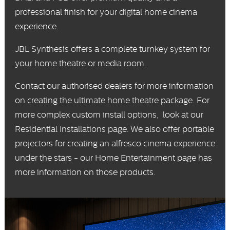
professional finish for your digital home cinema
experience.
JBL Synthesis
offers a complete turnkey system for
your home theatre or media room.
Contact our
authorised dealers
for more information
on creating the ultimate home theatre package. For
more complex custom install options, look at our
Residential Installations
page. We also offer portable
projectors for creating an alfresco cinema experience
under the stars - our
Home Entertainment
page has
more information on those products.