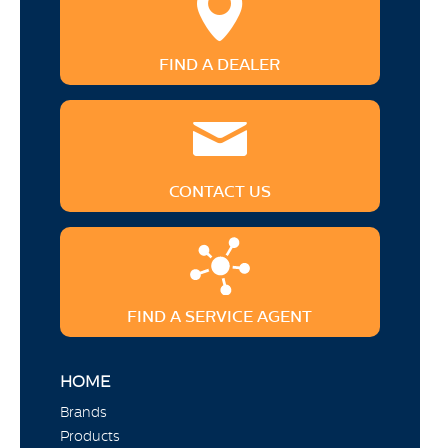
FIND A DEALER
CONTACT US
FIND A SERVICE AGENT
HOME
Brands
Products