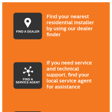
Find your nearest
residential installer
by using our dealer
finder
If you need service
and technical
support, find your
local service agent
for assistance