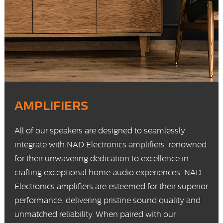
AMPLIFIERS
All of our speakers are designed to seamlessly
integrate with
NAD Electronics
amplifiers, renowned
for their unwavering dedication to excellence in
crafting exceptional home audio experiences. NAD
Electronics amplifiers are esteemed for their superior
performance, delivering pristine sound quality and
unmatched reliability. When paired with our