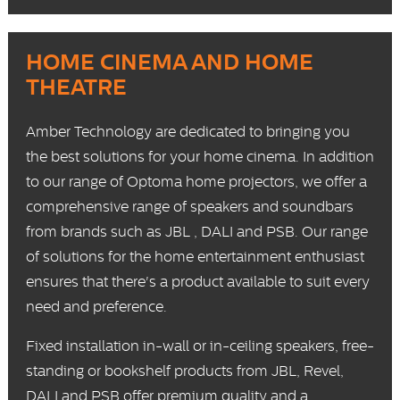
HOME CINEMA AND HOME
THEATRE
Amber Technology are dedicated to bringing you
the best solutions for your home cinema. In addition
to our range of Optoma
home projectors
, we offer a
comprehensive range of
speakers
and
soundbars
from brands such as
JBL
,
DALI
and
PSB
. Our range
of solutions for the home entertainment enthusiast
ensures that there's a product available to suit every
need and preference.
Fixed installation
in-wall or in-ceiling speakers,
free-
standing
or
bookshelf
products from JBL, Revel,
DALI and PSB offer premium quality and a