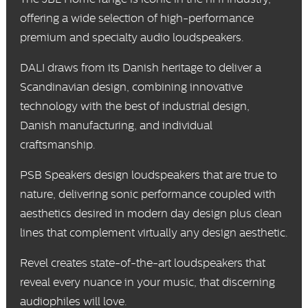
offering a wide selection of high-performance
premium and specialty audio loudspeakers.
DALI
draws from its Danish heritage to deliver a
Scandinavian design, combining innovative
technology with the best of industrial design,
Danish manufacturing, and individual
craftsmanship.
PSB Speakers
design loudspeakers that are true to
nature, delivering sonic performance coupled with
aesthetics desired in modern day design plus clean
lines that complement virtually any design aesthetic.
Revel
creates state-of-the-art loudspeakers that
reveal every nuance in your music, that discerning
audiophiles will love.