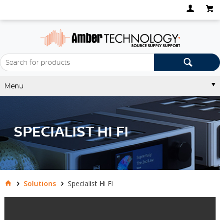
Menu
SPECIALIST HI FI
Solutions
Specialist Hi Fi