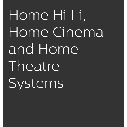
Home Hi Fi,
Home Cinema
and Home
Theatre
Systems