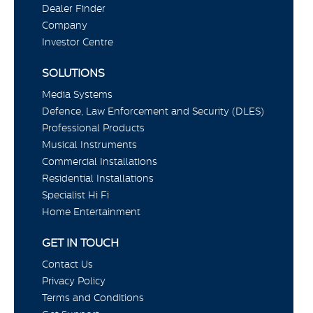
Dealer Finder
Company
Investor Centre
SOLUTIONS
Media Systems
Defence, Law Enforcement and Security (DLES)
Professional Products
Musical Instruments
Commercial Installations
Residential Installations
Specialist Hi Fi
Home Entertainment
GET IN TOUCH
Contact Us
Privacy Policy
Terms and Conditions