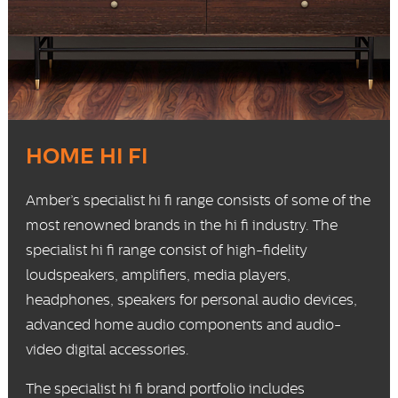
HOME HI FI
Amber’s specialist hi fi range consists of some of the
most renowned brands in the hi fi industry. The
specialist hi fi range consist of
high-fidelity
loudspeakers, amplifiers, media players,
headphones, speakers for personal audio devices,
advanced home audio components and audio-
video digital accessories.
The specialist hi fi brand portfolio includes