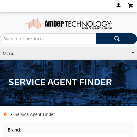
Menu
SERVICE AGENT FINDER
Service Agent Finder
Brand: