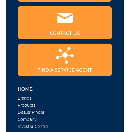
CONTACT US
FIND A SERVICE AGENT
HOME
Brands
Products
Dealer Finder
Company
Investor Centre