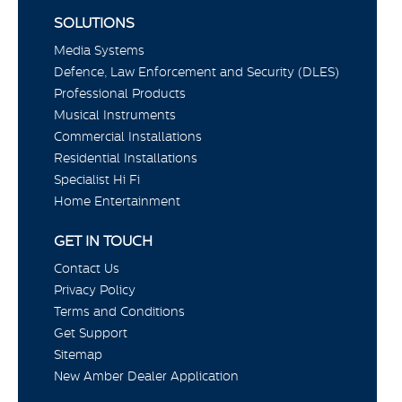
SOLUTIONS
Media Systems
Defence, Law Enforcement and Security (DLES)
Professional Products
Musical Instruments
Commercial Installations
Residential Installations
Specialist Hi Fi
Home Entertainment
GET IN TOUCH
Contact Us
Privacy Policy
Terms and Conditions
Get Support
Sitemap
New Amber Dealer Application