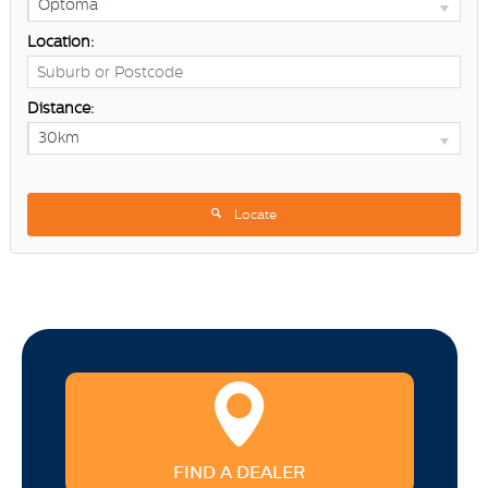
Optoma
Location:
Distance:
30km
Locate
FIND A DEALER