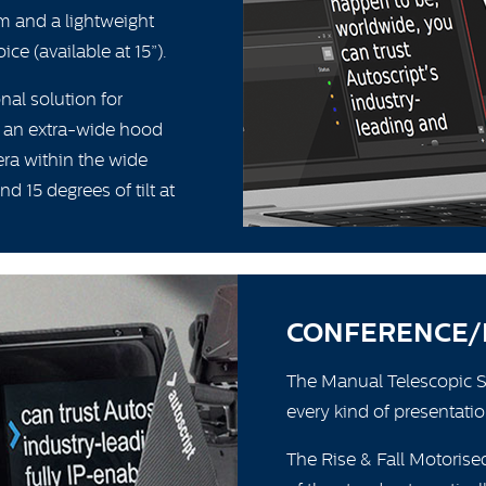
m and a lightweight
ce (available at 15”).
nal solution for
 an extra-wide hood
ra within the wide
d 15 degrees of tilt at
CONFERENCE/
The Manual Telescopic Sta
every kind of presentatio
The Rise & Fall Motorised