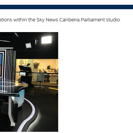
lutions within the Sky News Canberra Parliament studio.