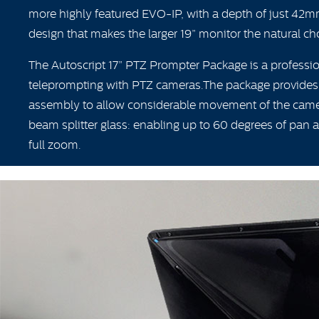
more highly featured EVO-IP, with a depth of just 42m
design that makes the larger 19” monitor the natural choi
The Autoscript 17” PTZ Prompter Package is a professio
teleprompting with PTZ cameras.The package provides
assembly to allow considerable movement of the came
beam splitter glass: enabling up to 60 degrees of pan an
full zoom.