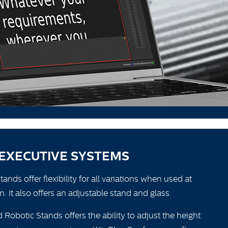
EXECUTIVE SYSTEMS
nds offer flexibility for all variations when used at
n. It also offers an adjustable stand and glass.
 Robotic Stands offers the ability to adjust the height