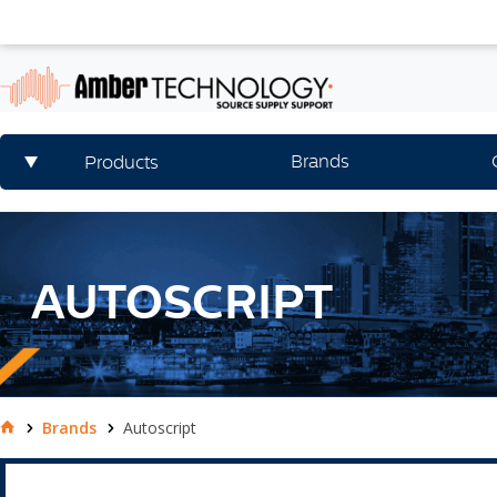
Brands
Products
AUTOSCRIPT
Brands
Autoscript