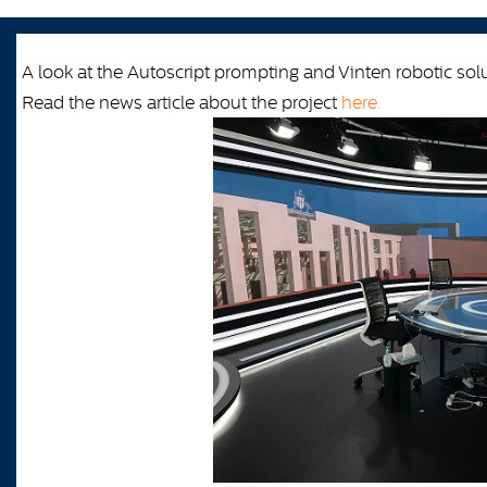
A look at the Autoscript prompting and Vinten robotic so
Read the news article about the project
here.