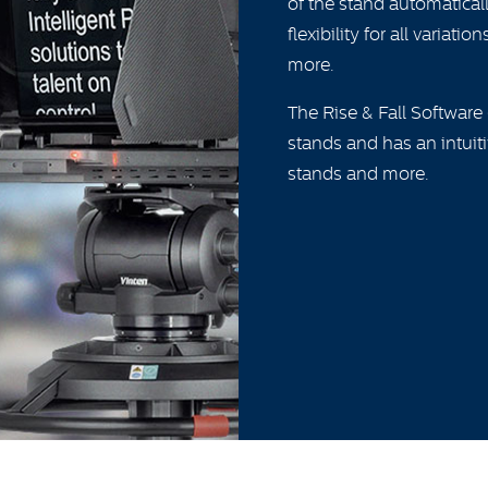
of the stand automatica
flexibility for all varia
more.
The Rise & Fall Software
stands and has an intuit
stands and more.