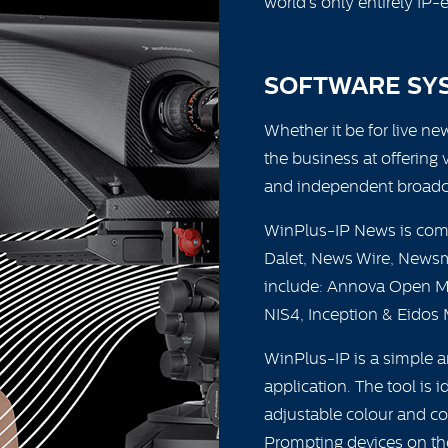
world’s only entirely IP-
SOFTWARE SY
Whether it be for live ne
the business at offering 
and independent broadca
WinPlus-IP News is comp
Dalet, News Wire, Newsm
include: Annova Open M
NIS4, Inception & Eidos 
WinPlus-IP is a simple 
application. The tool is 
adjustable colour and cont
Prompting devices on the