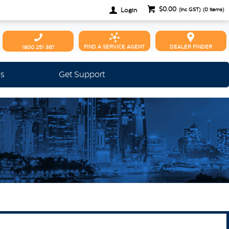
$0.00
Login
(inc GST)
(
0
items)
FIND A SERVICE AGENT
DEALER FINDER
1800 251 367
Us
Get Support