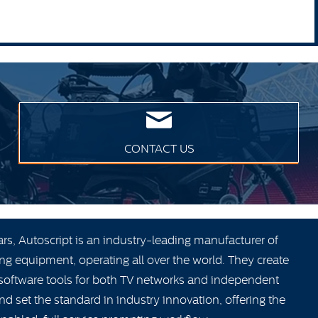
CONTACT US
ars, Autoscript is an industry-leading manufacturer of
ng equipment, operating all over the world. They create
oftware tools for both TV networks and independent
 set the standard in industry innovation, offering the