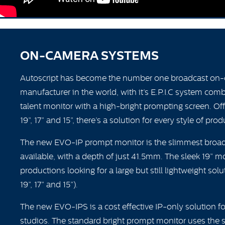
ON-CAMERA SYSTEMS
Autoscript has become the number one broadcast on
manufacturer in the world, with it’s E.P.I.C system com
talent monitor with a high-bright prompting screen. Off
19”, 17” and 15”, there’s a solution for every style of prod
The new EVO-IP prompt monitor is the slimmest broa
available, with a depth of just 41.5mm. The sleek 19” mon
productions looking for a large but still lightweight solu
19”, 17” and 15”).
The new EVO-IPS is a cost effective IP-only solution f
studios. The standard bright prompt monitor uses the s