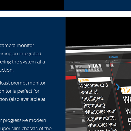
-camera monitor
bining an integrated
ering the system at a
uction.
dcast prompt monitor
itor is perfect for
tion (also available at
or progressive modern
uper slim chassis of the