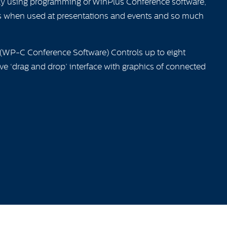
lly using programming or WinPlus Conference software,
tions when used at presentations and events and so much
 (WP-C Conference Software) Controls up to eight
ive ‘drag and drop’ interface with graphics of connected