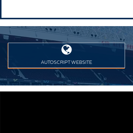
AUTOSCRIPT WEBSITE