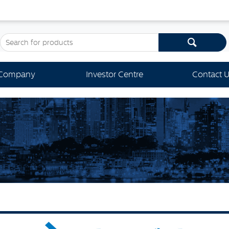
Company
Investor Centre
Contact 