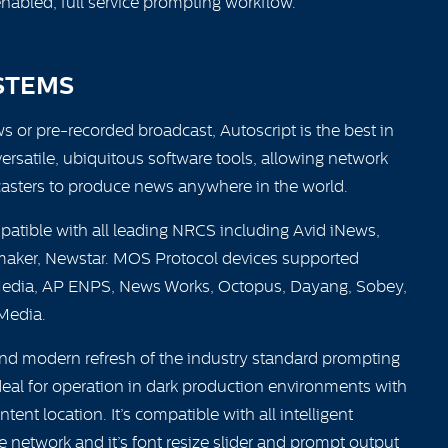
enabled, full service prompting workflow.
STEMS
ws or pre-recorded broadcast, Autoscript is the best in
versatile, ubiquitous software tools, allowing network
sters to produce news anywhere in the world.
atible with all leading NRCS including Avid iNews,
aker, Newstar. MOS Protocol devices supported
edia, AP ENPS, News Works, Octopus, Dayang, Sobey,
Media.
and modern refresh of the industry standard prompting
ideal for operation in dark production environments with
ent location. It’s compatible with all intelligent
 network and it’s font resize slider and prompt output