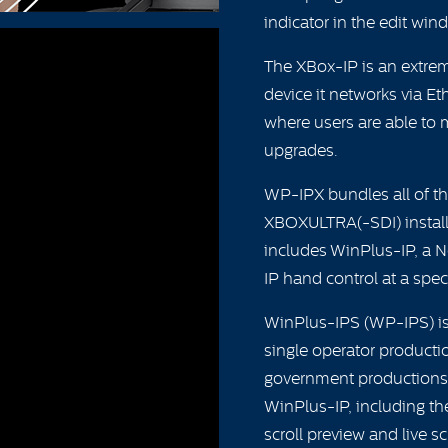
indicator in the edit win
The XBox-IP is an extrem
device it networks via E
where users are able to
upgrades.
WP-IPX bundles all of th
XBOXULTRA(-SDI) installa
includes WinPlus-IP, a 
IP hand control at a spec
WinPlus-IPS (WP-IPS) is 
single operator producti
government productions 
WinPlus-IP, including t
scroll preview and live sc