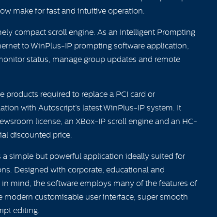
dow make for fast and intuitive operation.
ely compact scroll engine. As an Intelligent Prompting
thernet to WinPlus-IP prompting software application,
 monitor status, manage group updates and remote
e products required to replace a PCI card or
tion with Autoscript’s latest WinPlus-IP system. It
Newsroom license, an XBox-IP scroll engine and an HC-
ial discounted price.
a simple but powerful application ideally suited for
ons. Designed with corporate, educational and
in mind, the software employs many of the features of
he modern customisable user interface, super smooth
ript editing.