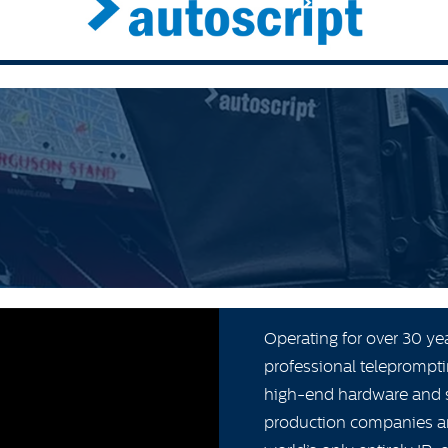
Operating for over 30 ye
professional teleprompti
high-end hardware and s
production companies and