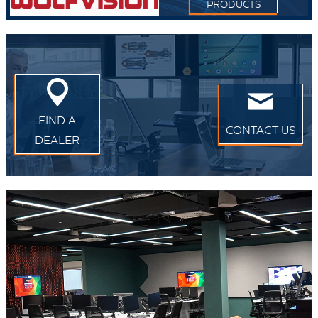
PRODUCTS
FIND A
CONTACT US
DEALER