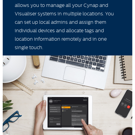
allows you to manage all your Cynap and
Visualiser systems in multiple locations. You
can set up local admins and assign them
individual devices and allocate tags and
location information remotely and in one
single touch.