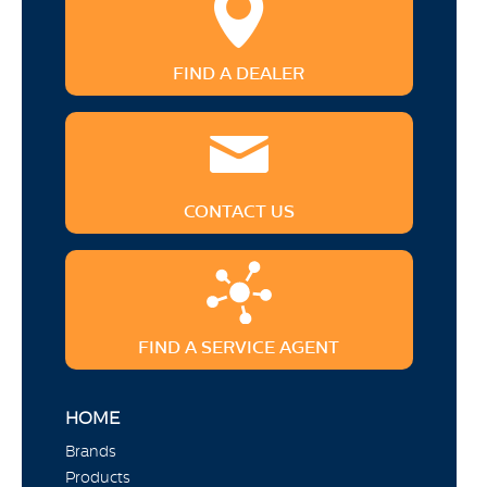
FIND A DEALER
CONTACT US
FIND A SERVICE AGENT
HOME
Brands
Products