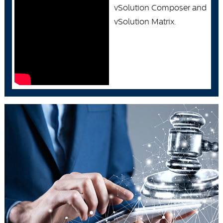
vSolution Composer and
vSolution Matrix.