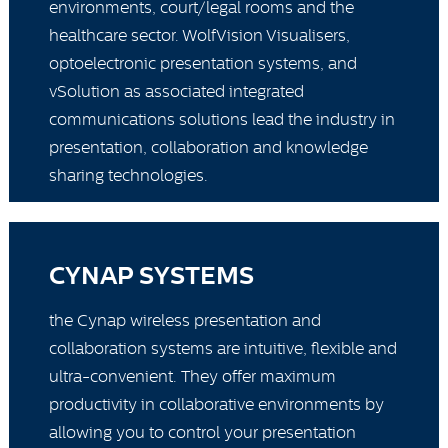
environments, court/legal rooms and the
healthcare sector. WolfVision Visualisers,
optoelectronic presentation systems, and
vSolution as associated integrated
communications solutions lead the industry in
presentation, collaboration and knowledge
sharing technologies.
CYNAP SYSTEMS
the Cynap wireless presentation and
collaboration systems are intuitive, flexible and
ultra-convenient. They offer maximum
productivity in collaborative environments by
allowing you to control your presentation