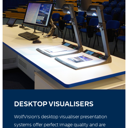
DESKTOP VISUALISERS
WolfVision’s desktop visualiser presentation
systems offer perfect image quality and are