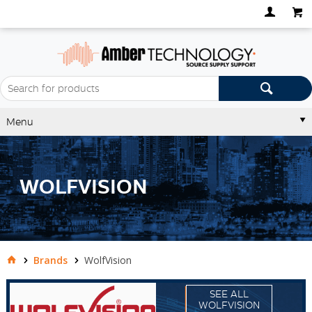
Menu
WOLFVISION
Brands
WolfVision
SEE ALL
WOLFVISION