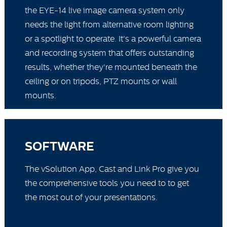
the EYE-14 live image camera system only
needs the light from alternative room lighting
or a spotlight to operate. It's a powerful camera
and recording system that offers outstanding
results, whether they're mounted beneath the
ceiling or on tripods, PTZ mounts or wall
mounts.
SOFTWARE
The vSolution App, Cast and Link Pro give you
the comprehensive tools you need to to get
the most out of your presentations.