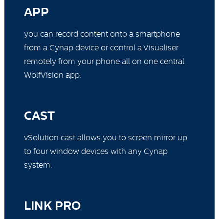
APP
you can record content onto a smartphone
from a Cynap device or control a Visualiser
remotely from your phone all on one central
WolfVision app.
CAST
vSolution cast allows you to screen mirror up
to four window devices with any Cynap
system.
LINK PRO