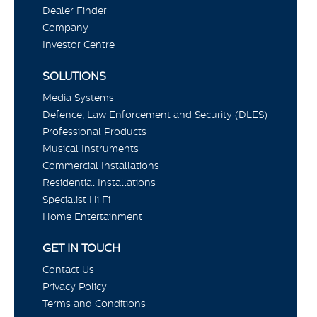
Dealer Finder
Company
Investor Centre
SOLUTIONS
Media Systems
Defence, Law Enforcement and Security (DLES)
Professional Products
Musical Instruments
Commercial Installations
Residential Installations
Specialist Hi Fi
Home Entertainment
GET IN TOUCH
Contact Us
Privacy Policy
Terms and Conditions