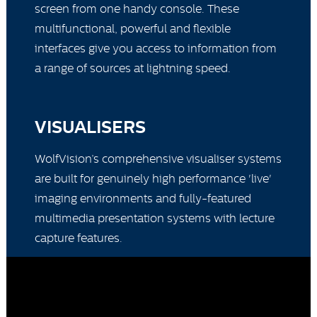
screen from one handy console. These
multifunctional, powerful and flexible
interfaces give you access to information from
a range of sources at lightning speed.
VISUALISERS
WolfVision’s comprehensive visualiser systems
are built for genuinely high performance 'live'
imaging environments and fully-featured
multimedia presentation systems with lecture
capture features.