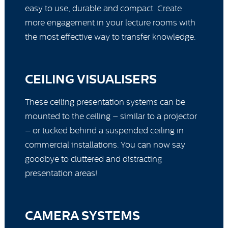
easy to use, durable and compact. Create
more engagement in your lecture rooms with
the most effective way to transfer knowledge.
CEILING VISUALISERS
These ceiling presentation systems can be
mounted to the ceiling – similar to a projector
– or tucked behind a suspended ceiling in
commercial installations. You can now say
goodbye to cluttered and distracting
presentation areas!
CAMERA SYSTEMS