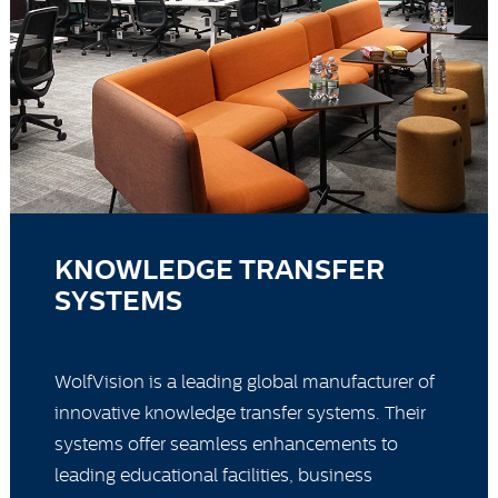
KNOWLEDGE TRANSFER
SYSTEMS
WolfVision is a leading global manufacturer of
innovative knowledge transfer systems. Their
systems offer seamless enhancements to
leading educational facilities, business