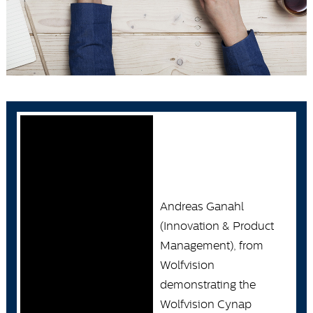
Andreas Ganahl
(Innovation & Product
Management), from
Wolfvision
demonstrating the
Wolfvision Cynap