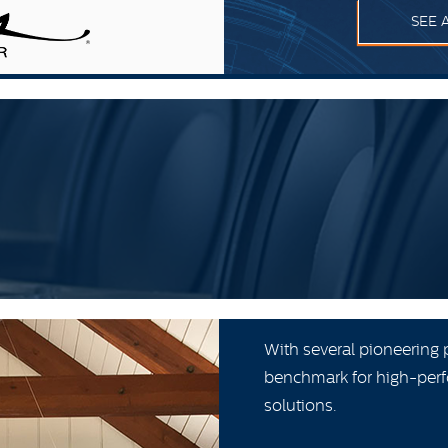
SEE 
With several pioneering 
benchmark for high-perf
solutions.