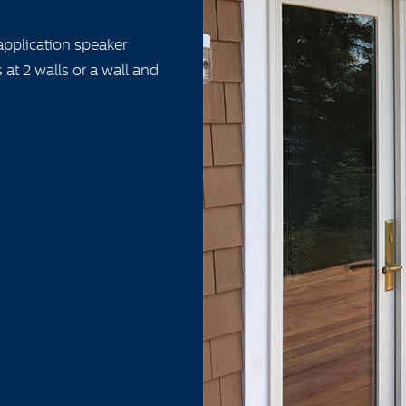
application speaker
 at 2 walls or a wall and