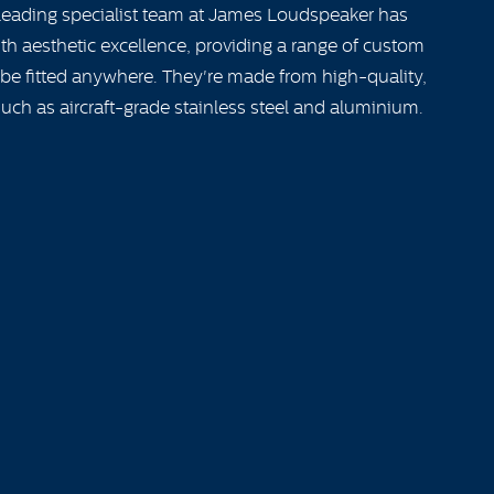
 leading specialist team at James Loudspeaker has
h aesthetic excellence, providing a range of custom
 be fitted anywhere. They're made from high-quality,
uch as aircraft-grade stainless steel and aluminium.