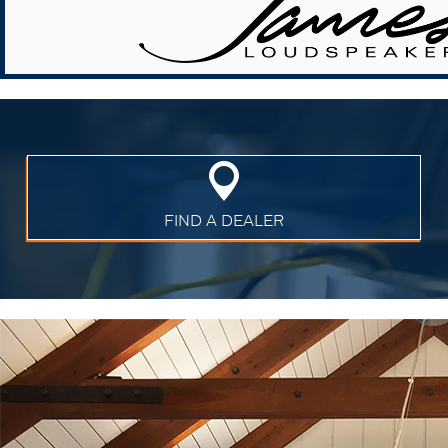
FIND A DEALER