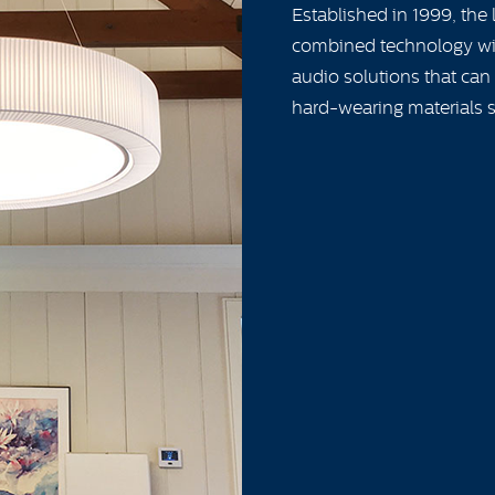
Established in 1999, the
combined technology wit
audio solutions that can
hard-wearing materials s