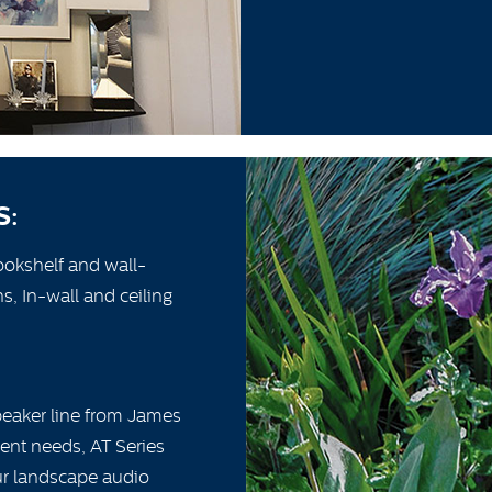
S:
ookshelf and wall-
, In-wall and ceiling
speaker line from James
erent needs, AT Series
our landscape audio