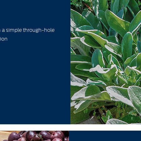
h a simple through-hole
tion