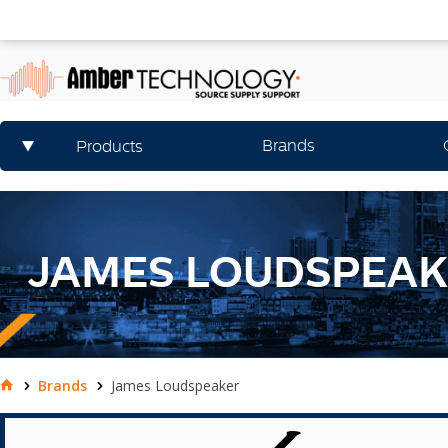
Brands
Products
JAMES LOUDSPEA
Brands
James Loudspeaker