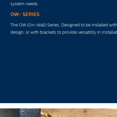
system needs.
OW- SERIES
The OW (On-Wall) Series, Designed to be installed wit
design, or with brackets to provide versatility in installa