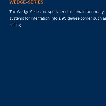
WEDGE-SERIES
The Wedge Series are specialized all-terrain boundary 
systems for integration into a 90 degree corner, such as
ceiling.