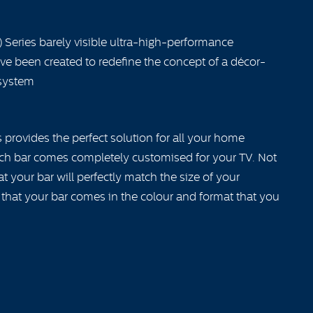
 Series barely visible ultra-high-performance
ave been created to redefine the concept of a décor-
system
provides the perfect solution for all your home
ch bar comes completely customised for your TV. Not
 your bar will perfectly match the size of your
 that your bar comes in the colour and format that you