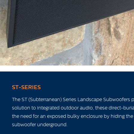
ST-SERIES
The ST (Subterranean) Series Landscape Subwoofers pr
solution to integrated outdoor audio, these direct-bur
the need for an exposed bulky enclosure by hiding the
subwoofer underground.