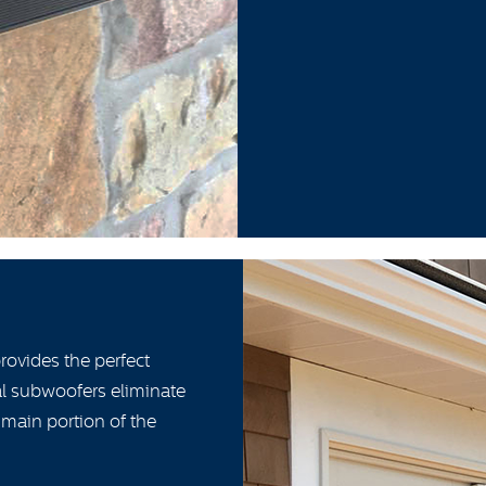
ovides the perfect
ial subwoofers eliminate
 main portion of the