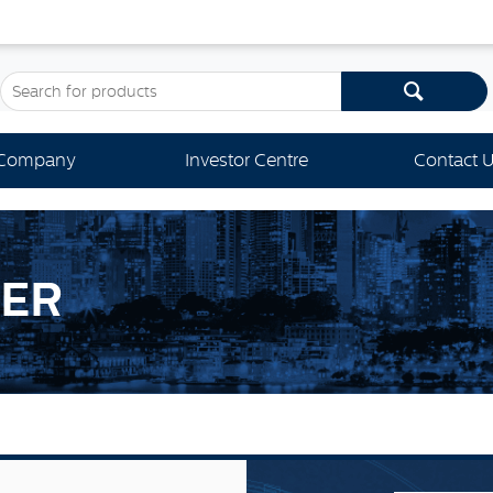
Company
Investor Centre
Contact 
KER