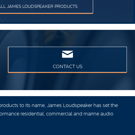
ALL JAMES LOUDSPEAKER PRODUCTS
CONTACT US
products to its name, James Loudspeaker has set the
ormance residential, commercial and marine audio