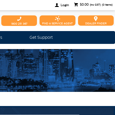
$0.00
Login
(inc GST)
(
0
items)
FIND A SERVICE AGENT
DEALER FINDER
1800 251 367
Us
Get Support