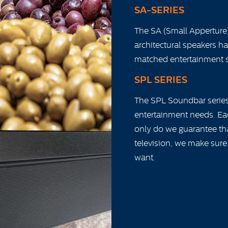
SA-SERIES
The SA (Small Apperture)
architectural speakers h
matched entertainment 
SPL SERIES
The SPL Soundbar series 
entertainment needs. Ea
only do we guarantee that
television, we make sure
want.