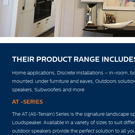
THEIR PRODUCT RANGE INCLUDE
Home applications, Discrete installations – in-room, b
mounted, under furniture and eaves, Outdoors solutions
speakers, Subwoofers and more
AT -SERIES
The AT (All-Terrain) Series is the signature landscape 
Loudspeaker. Available in a variety of sizes to suit diff
outdoor speakers provide the perfect solution to all y