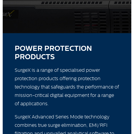
POWER PROTECTION
PRODUCTS
SurgeX is a range of specialised power
protection products offering protection
technology that safeguards the performance of
mission-critical digital equipment for a range
of applications.
SurgeX Advanced Series Mode technology
combines true surge elimination, EMI/RFI
filtration and unrivalled analytical software to