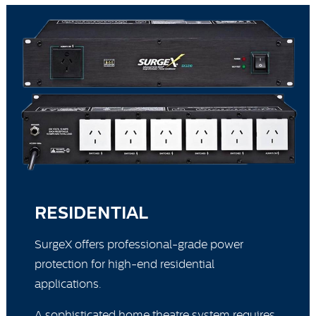
RESIDENTIAL
SurgeX offers professional-grade power
protection for high-end residential
applications.
A sophisticated home theatre system requires