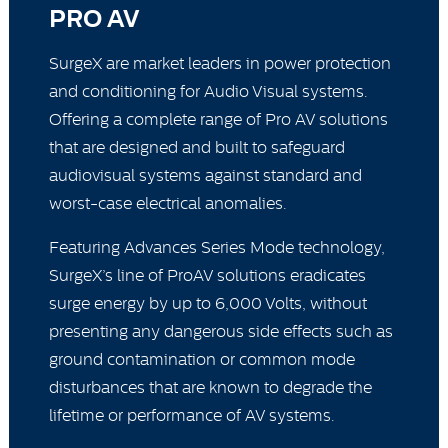
PRO AV
SurgeX are market leaders in power protection
and conditioning for Audio Visual systems.
Offering a complete range of Pro AV solutions
that are designed and built to safeguard
audiovisual systems against standard and
worst-case electrical anomalies.
Featuring Advances Series Mode technology,
SurgeX’s line of ProAV solutions eradicates
surge energy by up to 6,000 Volts, without
presenting any dangerous side effects such as
ground contamination or common mode
disturbances that are known to degrade the
lifetime or performance of AV systems.