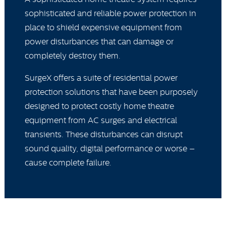
sophisticated and reliable power protection in
place to shield expensive equipment from
power disturbances that can damage or
completely destroy them.
SurgeX offers a suite of residential power
protection solutions that have been purposely
designed to protect costly home theatre
equipment from AC surges and electrical
transients. These disturbances can disrupt
sound quality, digital performance or worse –
cause complete failure.