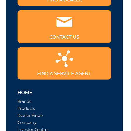
CONTACT US
FIND A SERVICE AGENT
HOME
Brands
Products
Dealer Finder
Company
Investor Centre