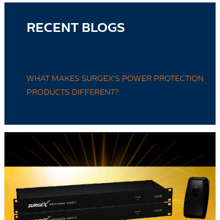
RECENT BLOGS
WHAT MAKES SURGEX'S POWER PROTECTION
PRODUCTS DIFFERENT?