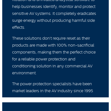
help businesses identify, monitor and protect
sensitive AV systems. It completely eradicates
surge energy without producing harmful side
effects.
These solutions don’t require reset as their
products are made with 100% non-sacrificial
components, making them the perfect choice
for a reliable power protection and
conditioning solution in any commercial AV
environment.
The power protection specialists have been
market leaders in the AV industry since 1995