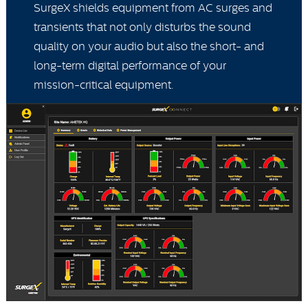
SurgeX shields equipment from AC surges and
transients that not only disturbs the sound
quality on your audio but also the short- and
long-term digital performance of your
mission-critical equipment.