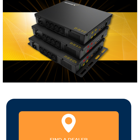
FIND A DEALER