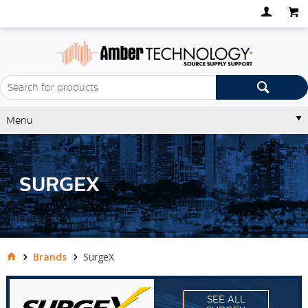
Menu
SURGEX
Brands
SurgeX
SEE ALL