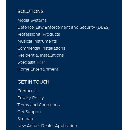
SOLUTIONS
Media Systems
Defence, Law Enforcement and Security (DLES)
Professional Products
Musical Instruments
Commercial Installations
Residential Installations
Specialist Hi Fi
Home Entertainment
GET IN TOUCH
Contact Us
Privacy Policy
Terms and Conditions
Get Support
Sitemap
New Amber Dealer Application