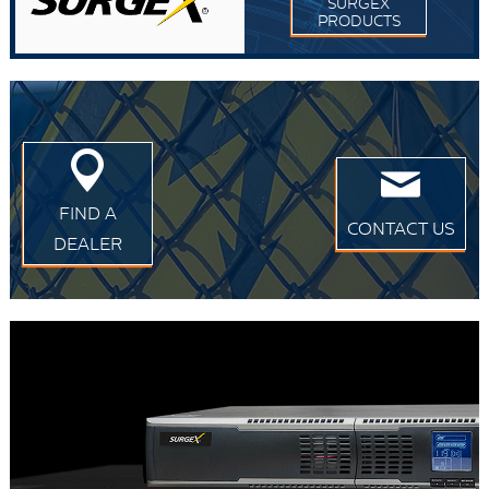
SURGEX
PRODUCTS
FIND A
CONTACT US
DEALER