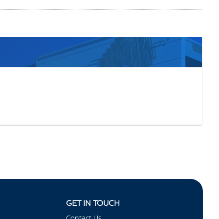
GET IN TOUCH
Contact Us