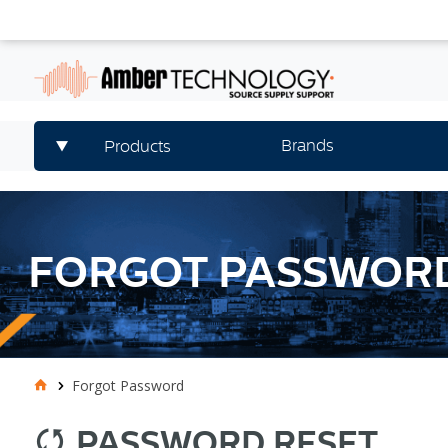
Brands
Products
FORGOT PASSWOR
Forgot Password
PASSWORD RESET