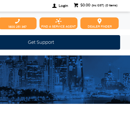
$0.00
Login
(inc GST)
(
0
items)
FIND A SERVICE AGENT
DEALER FINDER
1800 251 367
Get Support