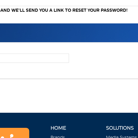
ND WE'LL SEND YOU A LINK TO RESET YOUR PASSWORD!
HOME
SOLUTIONS
Brands
Media Systems