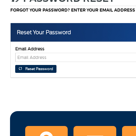
FORGOT YOUR PASSWORD? ENTER YOUR EMAIL ADDRESS A
Reset Your Password
Email Address
Reset Password