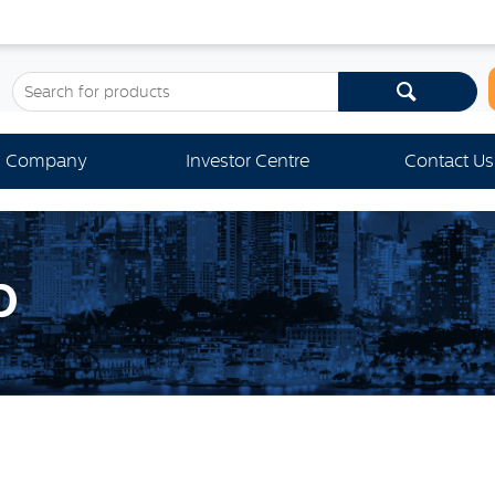
Company
Investor Centre
Contact Us
D