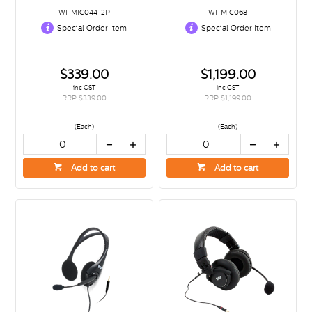
WI-MIC044-2P
WI-MIC068
Special Order Item
Special Order Item
$339.00
$1,199.00
inc GST
inc GST
RRP $339.00
RRP $1,199.00
(Each)
(Each)
Add to cart
Add to cart