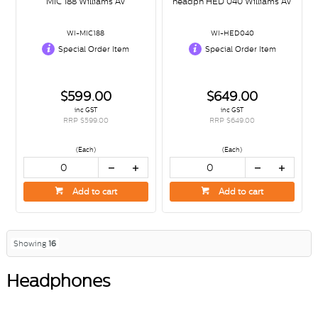
MIC 188 Williams AV
headph HED 040 Williams AV
WI-MIC188
WI-HED040
Special Order Item
Special Order Item
$599.00
$649.00
inc GST
inc GST
RRP $599.00
RRP $649.00
(Each)
(Each)
Add to cart
Add to cart
Showing
16
Headphones