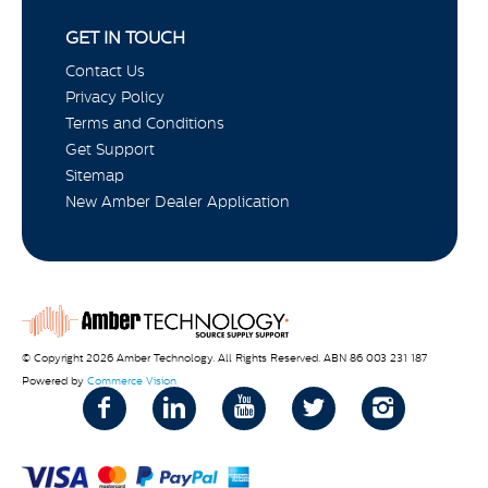
GET IN TOUCH
Contact Us
Privacy Policy
Terms and Conditions
Get Support
Sitemap
New Amber Dealer Application
© Copyright 2026 Amber Technology. All Rights Reserved. ABN 86 003 231 187
Powered by
Commerce Vision