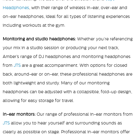
Headphones
, with their range of wireless in-ear, over-ear and
on-ear headphones, ideal for all types of listening experiences
including workouts at the gym.
Monitoring and studio headphones:
Whether you’re referencing
your mix in a studio session or producing your next track,
Amber’s range of DJ headphones and monitoring headphones
from
JTS
are a great accompaniment. With options for closed
back, around-ear or on-ear, these professional headphones are
both lightweight and sturdy. Many of our monitoring
headphones can be adjusted with a collapsible, fold-up design,
allowing for easy storage for travel.
In-ear monitors:
Our range of professional in-ear
monitors from
JTS
allow you to hear yourself and surrounding sounds as
clearly as possible on stage. Professional in-ear
monitors offer