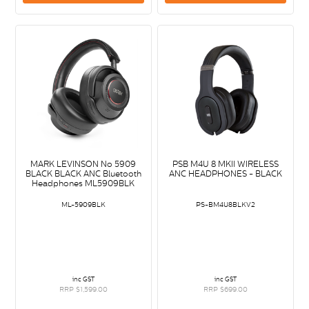
MARK LEVINSON No 5909
PSB M4U 8 MKII WIRELESS
BLACK BLACK ANC Bluetooth
ANC HEADPHONES - BLACK
Headphones ML5909BLK
ML-5909BLK
PS-BM4U8BLKV2
inc GST
inc GST
RRP $1,599.00
RRP $699.00