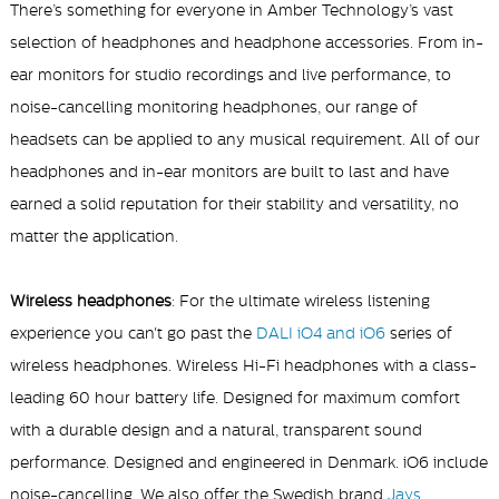
There’s something for everyone in Amber Technology’s vast
selection of headphones and headphone accessories. From in-
,
ear monitors for studio recordings and live performance
to
noise-cancelling monitoring headphones, our range of
headsets can be applied to any musical requirement. All of our
headphones and in-ear monitors are built to last and have
earned a solid reputation for their stability and versatility, no
matter the application.
Wireless headphones
: For the ultimate wireless listening
experience you can't go past the
DALI iO4 and iO6
series of
wireless headphones. Wireless Hi-Fi headphones with a class-
leading 60 hour battery life. Designed for maximum comfort
with a durable design and a natural, transparent sound
performance. Designed and engineered in Denmark. iO6 include
noise-cancelling. We also offer the Swedish brand
Jays