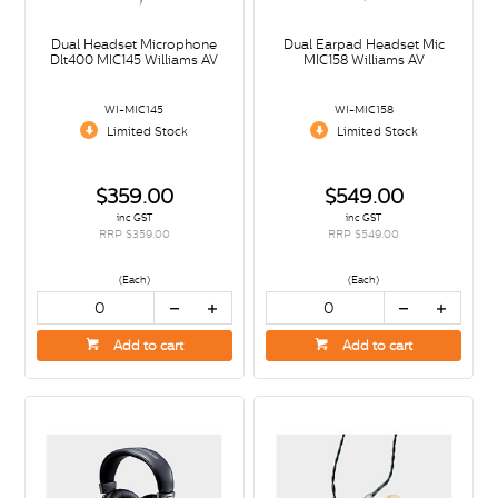
Dual Headset Microphone
Dual Earpad Headset Mic
Dlt400 MIC145 Williams AV
MIC158 Williams AV
WI-MIC145
WI-MIC158
Limited Stock
Limited Stock
$359.00
$549.00
inc GST
inc GST
RRP $359.00
RRP $549.00
(Each)
(Each)
Add to cart
Add to cart