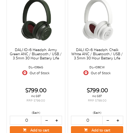
DALI IO-6 Headph. Army
DALI IO-6 Headph. Chalk
Green ANC / Bluetooth / USB /
White ANC / Bluetooth / USB /
3.5mm 30 Hour Battery Life
3.5mm 30 Hour Battery Life
DL-IO6AG
DL-IO6CW
Out of Stock
Out of Stock
$799.00
$799.00
inc GST
inc GST
RRP $799.00
RRP $799.00
(Each)
(Each)
Add to cart
Add to cart