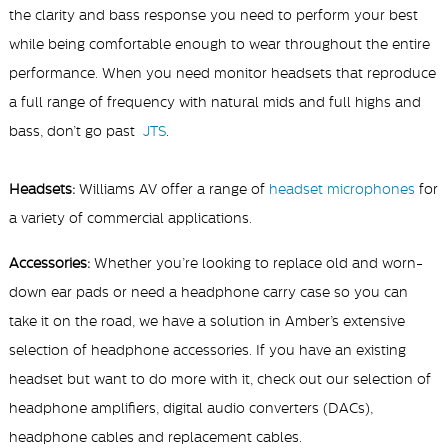
the clarity and bass response you need to perform your best
while being comfortable enough to wear throughout the entire
performance.
When you need
monitor headsets that reproduce
a full range of frequency with natural mids and full highs and
bass, don’t go past
JTS
.
Headsets:
Williams AV offer a range of
headset microphones
for
a variety of commercial applications.
Accessories:
Whether you’re looking to replace old and worn-
down ear pads or need a headphone carry case so you can
take it on the road, we have a solution in Amber’s extensive
selection of headphone accessories. If you have an existing
headset but want to do more with it, check out our selection of
headphone amplifiers, digital audio converters (DACs),
headphone cables and replacement cables.