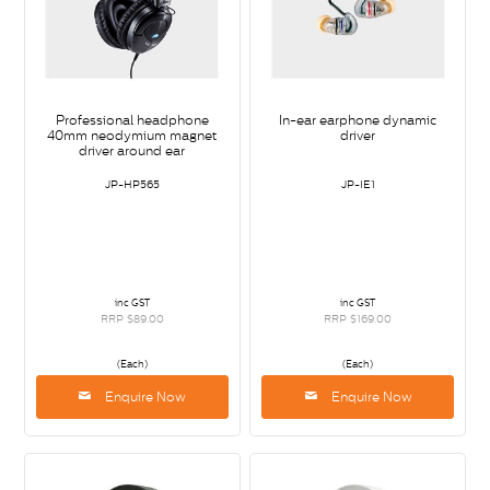
Professional headphone
In-ear earphone dynamic
40mm neodymium magnet
driver
driver around ear
JP-HP565
JP-IE1
inc GST
inc GST
RRP $89.00
RRP $169.00
(Each)
(Each)
Enquire Now
Enquire Now