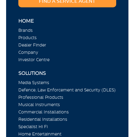
FIND A SERVICE AGENT
HOME
Brands
Products
Dealer Finder
Company
Investor Centre
SOLUTIONS
Media Systems
Defence, Law Enforcement and Security (DLES)
Professional Products
Musical Instruments
Commercial Installations
Residential Installations
Specialist Hi Fi
Home Entertainment