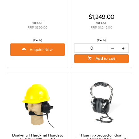
$1,249.00
inc GST
inc GST
RRP $399.00
RRP $1,249.00
(Each)
(Each)
Enquire Now
Add to cart
Dual-muff Hard-hat Headset
Hearing-protector, dual