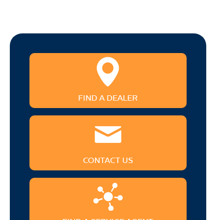
FIND A DEALER
CONTACT US