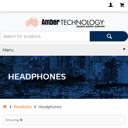
Menu
HEADPHONES
Products
Headphones
Showing
16