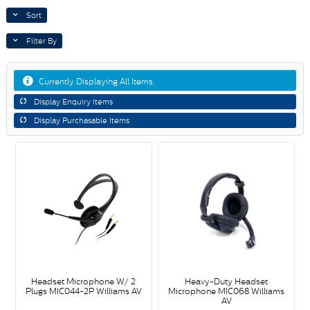
Sort
Filter By
Currently Displaying All Items.
Display Enquiry Items
Display Purchasable Items
Headset Microphone W/ 2
Heavy-Duty Headset
Plugs MIC044-2P Williams AV
Microphone MIC068 Williams
AV