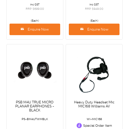
inc GST
inc GST
RRP $699.00
RRP $949.00
(Each)
(Each)
Enquire Now
Enquire Now
PSB M4U TRUE MICRO
Heavy Duty Headset Mic
PLANAR EARPHONES -
MIC168 Williams AV
BLACK
PS-BM4UTWMBLK
WI-MIC168
Special Order Item