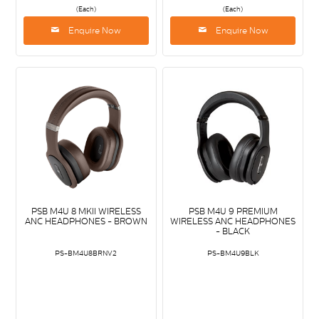
(Each)
(Each)
Enquire Now
Enquire Now
PSB M4U 8 MKII WIRELESS
PSB M4U 9 PREMIUM
ANC HEADPHONES - BROWN
WIRELESS ANC HEADPHONES
- BLACK
PS-BM4U8BRNV2
PS-BM4U9BLK