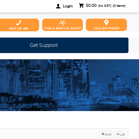
$0.00
Login
(inc GST)
(
0
items)
FIND A SERVICE AGENT
DEALER FINDER
1800 251 367
Get Support
Grid
List