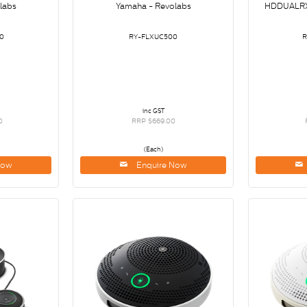
labs
Yamaha - Revolabs
HDDUALR
0
RY-FLXUC500
inc GST
0
RRP $669.00
(Each)
Now
Enquire Now