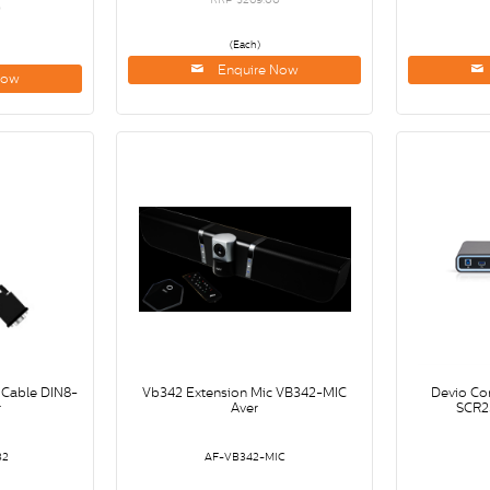
0
(Each)
Enquire Now
Now
 Cable DIN8-
Vb342 Extension Mic VB342-MIC
Devio Co
r
Aver
SCR2
32
AF-VB342-MIC