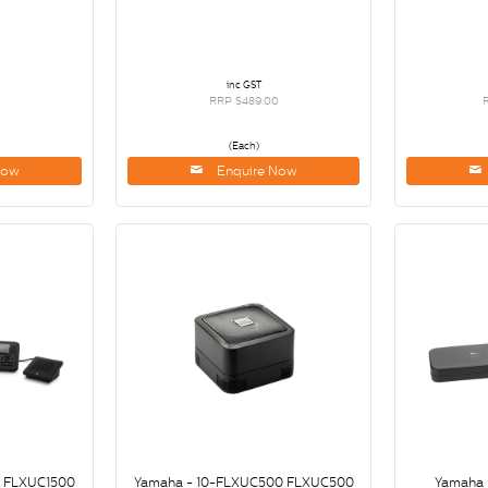
inc GST
RRP $489.00
(Each)
Now
Enquire Now
0 FLXUC1500
Yamaha - 10-FLXUC500 FLXUC500
Yamaha 