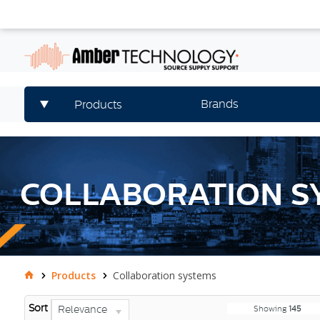
Brands
Products
COLLABORATION S
Products
Collaboration systems
Sort
Relevance
Showing
145