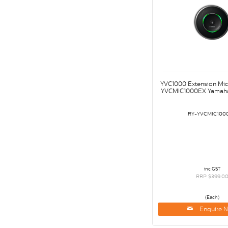
YVC1000 Extension Mi
YVCMIC1000EX Yamaha
RY-YVCMIC100
inc GST
RRP $399.0
(Each)
Enquire 