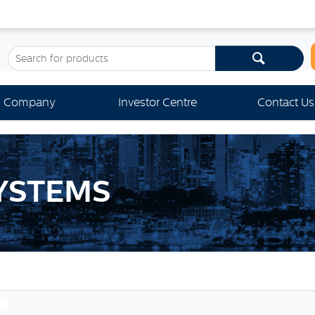
Company
Investor Centre
Contact Us
YSTEMS