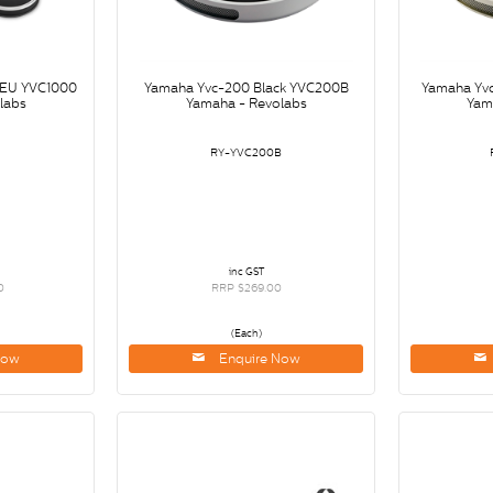
-EU YVC1000
Yamaha Yvc-200 Black YVC200B
Yamaha Yv
labs
Yamaha - Revolabs
Yam
0
RY-YVC200B
inc GST
0
RRP $269.00
(Each)
Now
Enquire Now