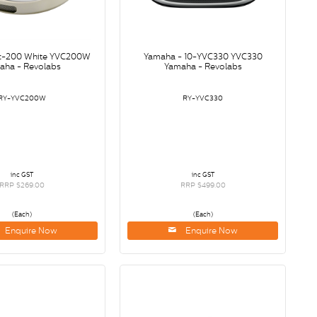
c-200 White YVC200W
Yamaha - 10-YVC330 YVC330
aha - Revolabs
Yamaha - Revolabs
RY-YVC200W
RY-YVC330
inc GST
inc GST
RRP $269.00
RRP $499.00
(Each)
(Each)
Enquire Now
Enquire Now