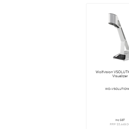
Wolfvision VSOLUT
Visualizer
WO-VSOLUTION
inc GST
RRP $5,449.0