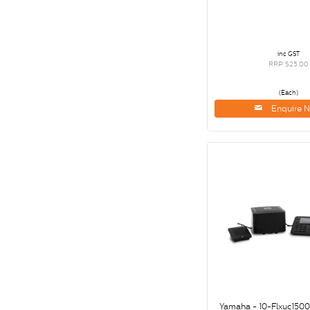
inc GST
RRP $25.00
(Each)
Enquire 
Yamaha - 10-Flxuc150