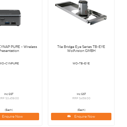
 CYNAP PURE - Wireless
Tile Bridge Eye Series TB-EYE
Presentation
Wolfvision GMBH
WO-CYNPURE
WO-TB-EYE
inc GST
inc GST
RRP $3,459.00
RRP $459.00
(Each)
(Each)
Enquire Now
Enquire Now