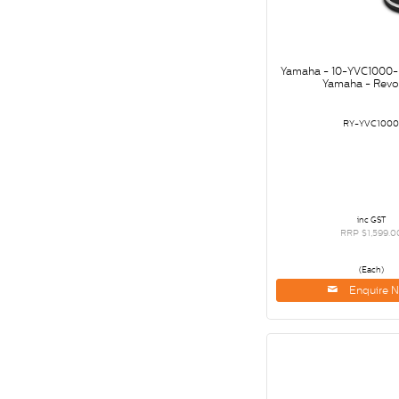
Yamaha - 10-YVC1000
Yamaha - Revo
RY-YVC100
inc GST
RRP $1,599.0
(Each)
Enquire 