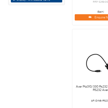
RRP $269.0
(Each)
Enquire 
Aver Ptz310/330 Rs232
RS232 Ave
AF-DIN8-RS2