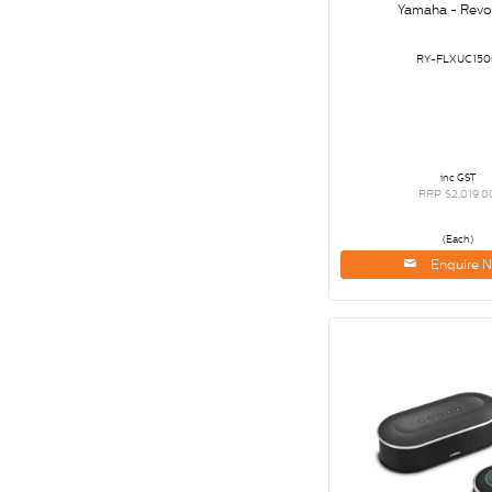
Yamaha - Revo
RY-FLXUC150
inc GST
RRP $2,019.0
(Each)
Enquire 