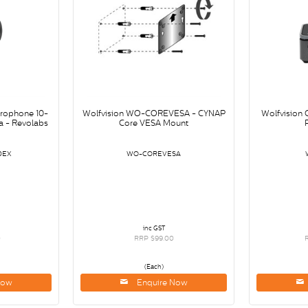
crophone 10-
Wolfvision WO-COREVESA - CYNAP
Wolfvision
 - Revolabs
Core VESA Mount
0EX
WO-COREVESA
inc GST
0
RRP $99.00
(Each)
Now
Enquire Now