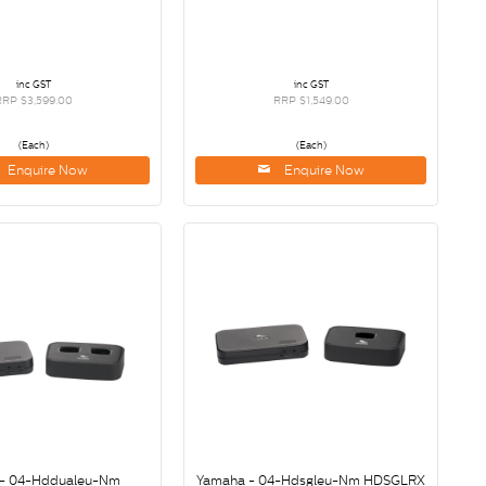
inc GST
inc GST
RRP $3,599.00
RRP $1,549.00
(Each)
(Each)
Enquire Now
Enquire Now
- 04-Hddualeu-Nm
Yamaha - 04-Hdsgleu-Nm HDSGLRX