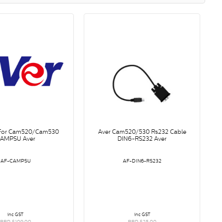
 For Cam520/Cam530
Aver Cam520/530 Rs232 Cable
AMPSU Aver
DIN6-RS232 Aver
AF-CAMPSU
AF-DIN6-RS232
inc GST
inc GST
RRP $109.00
RRP $25.00