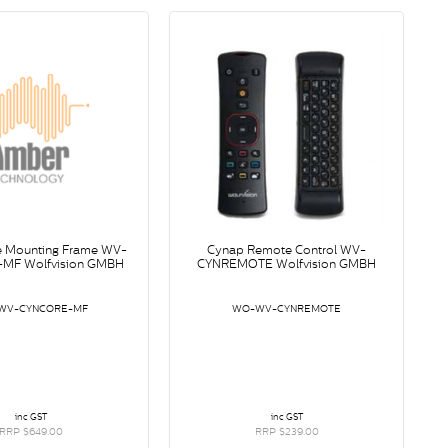
e Mounting Frame WV-
Cynap Remote Control WV-
MF Wolfvision GMBH
CYNREMOTE Wolfvision GMBH
WV-CYNCORE-MF
WO-WV-CYNREMOTE
inc GST
inc GST
RRP $649.00
RRP $239.00