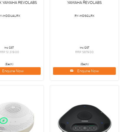
X YAMAHA REVOLABS
YAMAHA REVOLABS
RY-HDDUALRX
RY-HDSGLRX
inc GST
inc GST
RRP $1,319.00
RRP $879.00
(Each)
(Each)
Enquire Now
Enquire Now