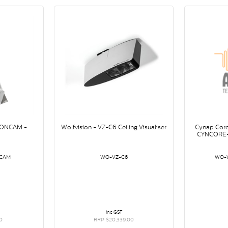
IONCAM -
Wolfvision - VZ-C6 Ceiling Visualiser
Cynap Cor
CYNCORE-
CAM
WO-VZ-C6
WO-
inc GST
0
RRP $20,339.00