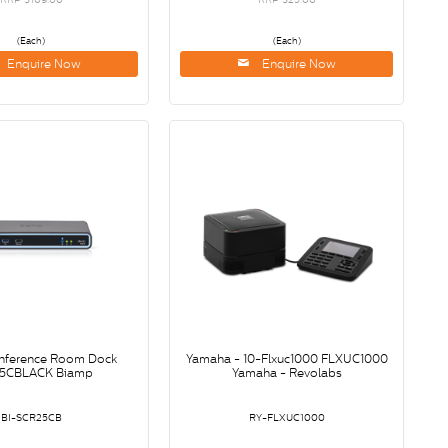
(Each)
(Each)
Enquire Now
Enquire Now
nference Room Dock
Yamaha - 10-Flxuc1000 FLXUC1000
5CBLACK Biamp
Yamaha - Revolabs
BI-SCR25CB
RY-FLXUC1000