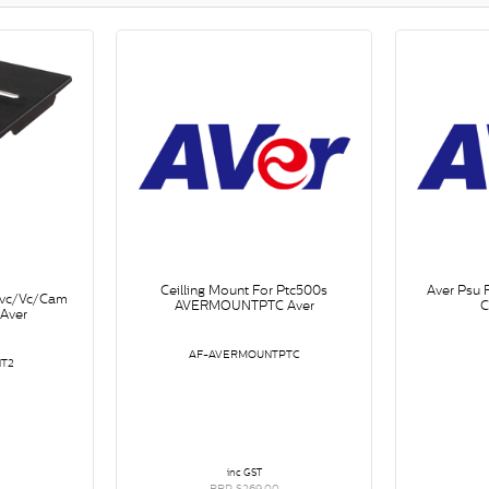
Ceilling Mount For Ptc500s
Aver Psu
Evc/Vc/Cam
AVERMOUNTPTC Aver
C
Aver
AF-AVERMOUNTPTC
T2
inc GST
RRP $269.00