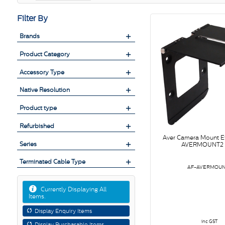
Filter By
Brands
Product Category
Accessory Type
Native Resolution
Product type
Refurbished
Aver Camera Mount 
Series
AVERMOUNT2 
Terminated Cable Type
AF-AVERMOUN
Currently Displaying All
Items.
Display Enquiry Items
inc GST
Display Purchasable Items