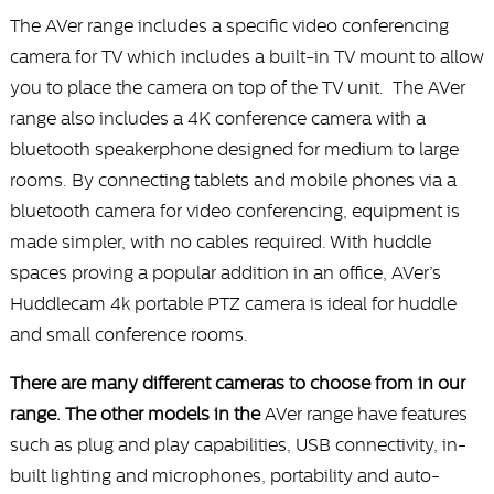
The AVer range includes a specific video conferencing
camera for TV which includes a built-in TV mount to allow
you to place the camera on top of the TV unit. The AVer
range also includes a 4K conference camera with a
bluetooth speakerphone designed for medium to large
rooms. By connecting tablets and mobile phones via a
bluetooth camera for video conferencing, equipment is
made simpler, with no cables required. With huddle
spaces proving a popular addition in an office, AVer’s
Huddlecam 4k portable PTZ camera is ideal for huddle
and small conference rooms.
There are many different cameras to choose from in our
range. The other models in the
AVer range have features
such as plug and play capabilities, USB connectivity, in-
built lighting and microphones, portability and auto-