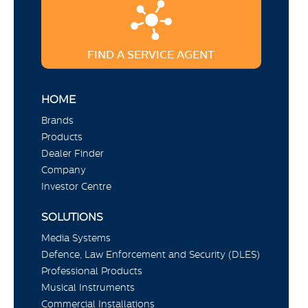
FIND A SERVICE AGENT
HOME
Brands
Products
Dealer Finder
Company
Investor Centre
SOLUTIONS
Media Systems
Defence, Law Enforcement and Security (DLES)
Professional Products
Musical Instruments
Commercial Installations