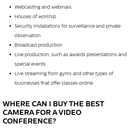
Webcasting and webinars
Houses of worship
Security installations for surveillance and private
observation
Broadcast production
Live production, such as awards presentations and
special events
Live streaming from gyms and other types of
businesses that offer classes online
WHERE CAN I BUY THE BEST
CAMERA FOR A VIDEO
CONFERENCE?