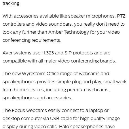
tracking.
With accessories available like speaker microphones, PTZ
controllers and video soundbars, you really don’t need to
look any further than Amber Technology for your video
conferencing requirements.
AVer systems use H.323 and SIP protocols and are
compatible with all major video conferencing brands.
The new Wyrestorm Office range of webcams and
speakerphones provides simple plug and play, small work
from home devices, including premium webcams,
speakerphones and accessories.
The Focus webcams easily connect to a laptop or
desktop computer via USB cable for high quality image
display during video calls. Halo speakerphones have