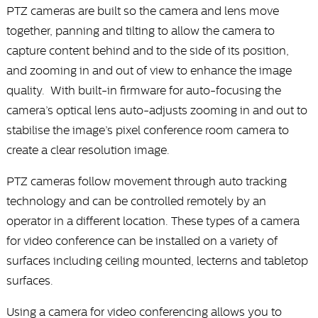
PTZ cameras are built so the camera and lens move
together, panning and tilting to allow the camera to
capture content behind and to the side of its position,
and zooming in and out of view to enhance the image
quality. With built-in firmware for auto-focusing the
camera’s optical lens auto-adjusts zooming in and out to
stabilise the image’s pixel conference room camera to
create a clear resolution image.
PTZ cameras follow movement through auto tracking
technology and can be controlled remotely by an
operator in a different location. These types of a camera
for video conference can be installed on a variety of
surfaces including ceiling mounted, lecterns and tabletop
surfaces.
Using a camera for video conferencing allows you to