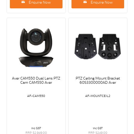
Enquire Now
Enquire Now
Aver CAM550 Dual Lens PTZ
PTZ Ceiling Mount Bracket
Cam CAM550 Aver
60S3300000AD Aver
AF-CAM550
AF-MOUNTCEIL2
inc GST
inc GST
RRP $2,949.00
RRP $249.00