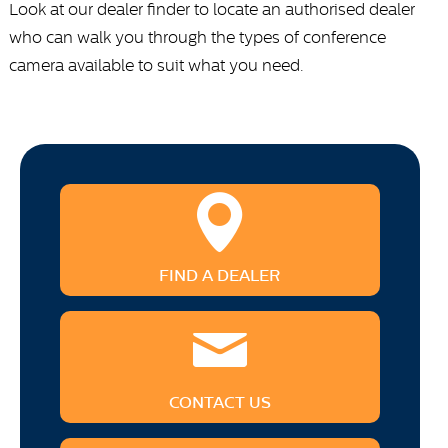
Look at our dealer finder to locate an authorised dealer
who can walk you through the types of conference
camera available to suit what you need.
FIND A DEALER
CONTACT US