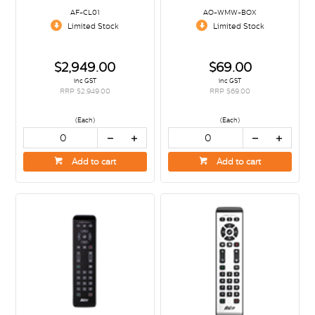
AF-CL01
AO-WMW-BOX
Limited Stock
Limited Stock
$2,949.00
$69.00
inc GST
inc GST
RRP $2,949.00
RRP $69.00
(Each)
(Each)
Add to cart
Add to cart