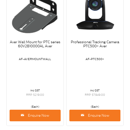
Aver Wall Mount for PTC series
Professional Tracking Camera
60V2B10000AL Aver
PTC500+ Aver
AF-AVERMOUNTWALL
AF-PTC500+
inc GST
inc GST
RRP $219.00
RRP $7,949.00
(Each)
(Each)
Enquire Now
Enquire Now