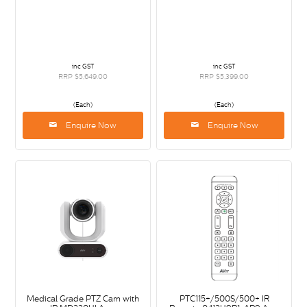
inc GST
inc GST
RRP $5,649.00
RRP $5,399.00
(Each)
(Each)
Enquire Now
Enquire Now
Medical Grade PTZ Cam with
PTC115+/500S/500+ IR