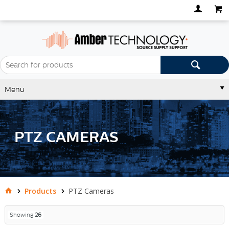
Menu
PTZ CAMERAS
Products
PTZ Cameras
Showing
26