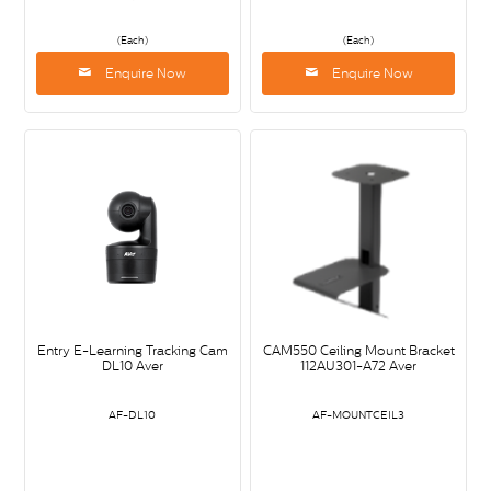
(Each)
(Each)
Enquire Now
Enquire Now
Entry E-Learning Tracking Cam
CAM550 Ceiling Mount Bracket
DL10 Aver
112AU301-A72 Aver
AF-DL10
AF-MOUNTCEIL3