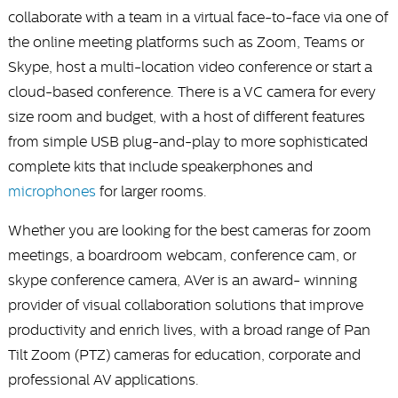
collaborate with a team in a virtual face-to-face via one of
the online meeting platforms such as Zoom, Teams or
Skype, host a multi-location video conference or start a
cloud-based conference. There is a VC camera for every
size room and budget, with a host of different features
from simple USB plug-and-play to more sophisticated
complete kits that include speakerphones and
microphones
for larger rooms.
Whether you are looking for the best cameras for zoom
meetings, a boardroom webcam, conference cam, or
skype conference camera, AVer is an award- winning
provider of visual collaboration solutions that improve
productivity and enrich lives, with a broad range of Pan
Tilt Zoom (PTZ) cameras for education, corporate and
professional AV applications.