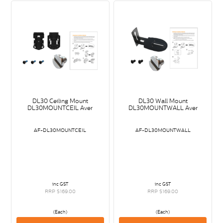
DL30 Ceiling Mount
DL30 Wall Mount
DL30MOUNTCEIL Aver
DL30MOUNTWALL Aver
AF-DL30MOUNTCEIL
AF-DL30MOUNTWALL
inc GST
inc GST
RRP $169.00
RRP $169.00
(Each)
(Each)