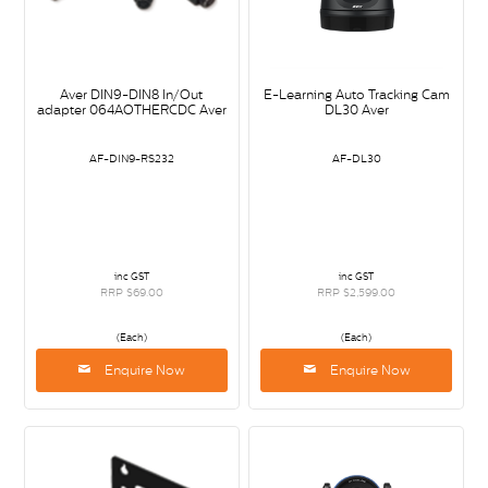
Aver DIN9-DIN8 In/Out
E-Learning Auto Tracking Cam
adapter 064AOTHERCDC Aver
DL30 Aver
AF-DIN9-RS232
AF-DL30
inc GST
inc GST
RRP $69.00
RRP $2,599.00
(Each)
(Each)
Enquire Now
Enquire Now