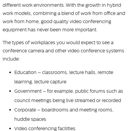
different work environments. With the growth in hybrid
work models, combining a blend of work from office and
work from home, good quality video conferencing
equipment has never been more important.
The types of workplaces you would expect to see a
conference camera and other video conference systems
include:
Education – classrooms, lecture halls, remote
learning, lecture capture
Government – for example, public forums such as
council meetings being live streamed or recorded
Corporate – boardrooms and meeting rooms,
huddle spaces
Video conferencing facilities