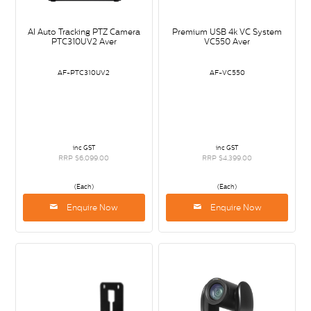
AI Auto Tracking PTZ Camera
Premium USB 4k VC System
PTC310UV2 Aver
VC550 Aver
AF-PTC310UV2
AF-VC550
inc GST
inc GST
RRP $6,099.00
RRP $4,399.00
(Each)
(Each)
Enquire Now
Enquire Now