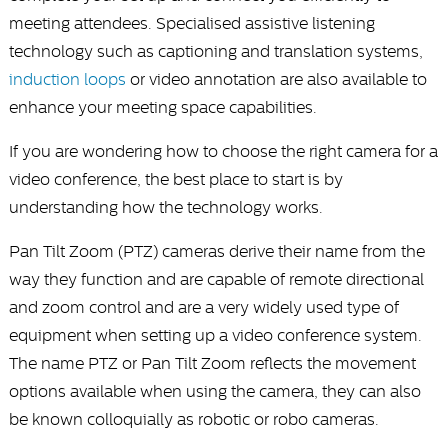
meeting attendees. Specialised assistive listening
technology such as captioning and translation systems,
induction loops
or video annotation are also available to
enhance your meeting space capabilities.
If you are wondering how to choose the right camera for a
video conference, the best place to start is by
understanding how the technology works.
Pan Tilt Zoom (PTZ) cameras derive their name from the
way they function and are capable of remote directional
and zoom control and are a very widely used type of
equipment when setting up a video conference system.
The name PTZ or Pan Tilt Zoom reflects the movement
options available when using the camera, they can also
be known colloquially as robotic or robo cameras.