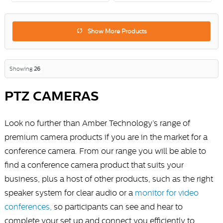
Show More Products
Showing
26
PTZ CAMERAS
Look no further than Amber Technology’s range of
premium camera products if you are in the market for a
conference camera. From our range you will be able to
find a conference camera product that suits your
business, plus a host of other products, such as the right
speaker system for clear audio or a
monitor for video
conferences,
so participants can see and hear to
complete your set up and connect you efficiently to