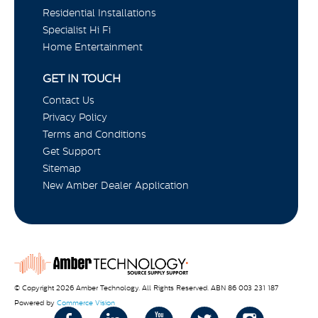
Residential Installations
Specialist Hi Fi
Home Entertainment
GET IN TOUCH
Contact Us
Privacy Policy
Terms and Conditions
Get Support
Sitemap
New Amber Dealer Application
© Copyright 2026 Amber Technology. All Rights Reserved. ABN 86 003 231 187
Powered by
Commerce Vision