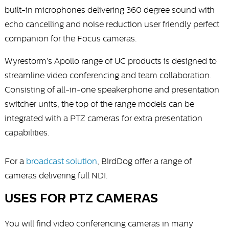
built-in microphones delivering 360 degree sound with
echo cancelling and noise reduction user friendly perfect
companion for the Focus cameras.
Wyrestorm’s Apollo range of UC products is designed to
streamline video conferencing and team collaboration.
Consisting of all-in-one speakerphone and presentation
switcher units, the top of the range models can be
integrated with a PTZ cameras for extra presentation
capabilities.
For a
broadcast solution
, BirdDog offer a range of
cameras delivering full NDI.
USES FOR PTZ CAMERAS
You will find video conferencing cameras in many