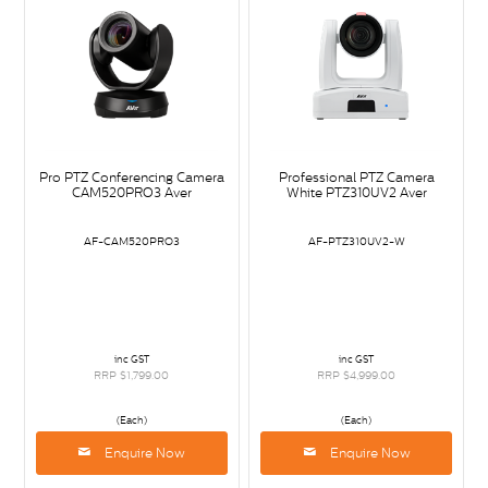
Pro PTZ Conferencing Camera
Professional PTZ Camera
CAM520PRO3 Aver
White PTZ310UV2 Aver
AF-CAM520PRO3
AF-PTZ310UV2-W
inc GST
inc GST
RRP $1,799.00
RRP $4,999.00
(Each)
(Each)
Enquire Now
Enquire Now