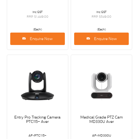
inc GST
inc GST
RRP $1,449.00
RRP $549.00
(Each)
(Each)
Enquire Now
Enquire Now
Entry Pro Tracking Camera
Medical Grade PTZ Cam
PTC115+ Aver
MD330U Aver
AF-PTC115+
AF-MD330U