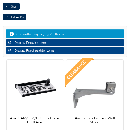
Sort
Filter By
Currently Displaying All Items.
Display Enquiry Items
Display Purchasable Items
Aver CAM/PTZ/PTC Controller
Avonic Box Camera Wall
CL01 Aver
Mount