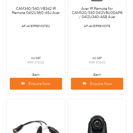
CAM340/540/VB342 IR
Aver IR Remote for
Remote 0412U360-ASJ Aver
CAM520/530 0412V8U0DAP6
/ 0412U340-ASB Aver
AF-AVERREMOTE2
AF-AVERREMOTE
inc GST
inc GST
RRP $79.00
RRP $79.00
(Each)
(Each)
Enquire Now
Enquire Now