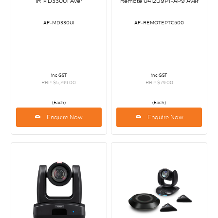
IR MD330UI Aver
Remote 0412U9P1-AP9 Aver
AF-MD330UI
AF-REMOTEPTC500
inc GST
inc GST
RRP $5,799.00
RRP $79.00
(Each)
(Each)
Enquire Now
Enquire Now