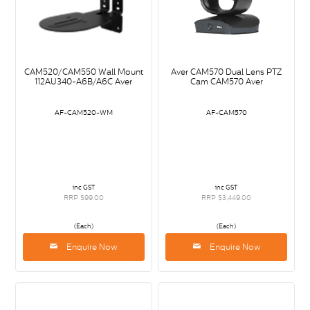
CAM520/CAM550 Wall Mount
Aver CAM570 Dual Lens PTZ
112AU340-A6B/A6C Aver
Cam CAM570 Aver
AF-CAM520-WM
AF-CAM570
inc GST
inc GST
RRP $99.00
RRP $3,449.00
(Each)
(Each)
Enquire Now
Enquire Now