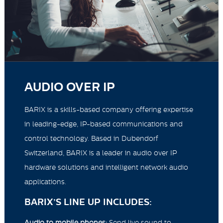
AUDIO OVER IP
BARIX is a skills-based company offering expertise
in leading-edge, IP-based communications and
control technology. Based in Dubendorf
Switzerland, BARIX is a leader in audio over IP
hardware solutions and intelligent network audio
applications.
BARIX’S LINE UP INCLUDES:
Audio to mobile phones:
Send live sound to