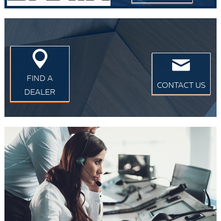
FIND A
CONTACT US
DEALER