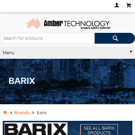
Menu
BARIX
Brands
Barix
SEE ALL BARIX
PRODUCTS