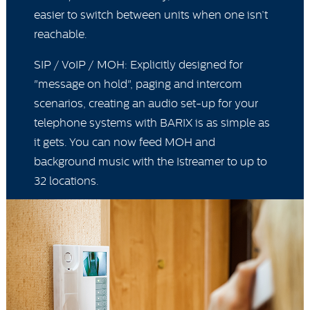
easier to switch between units when one isn’t
reachable.
SIP / VoIP / MOH: Explicitly designed for
"message on hold", paging and intercom
scenarios, creating an audio set-up for your
telephone systems with BARIX is as simple as
it gets. You can now feed MOH and
background music with the Istreamer to up to
32 locations.