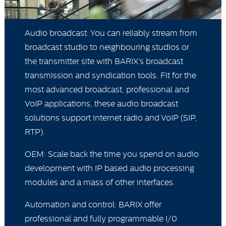
Audio broadcast: You can reliably stream from
broadcast studio to neighbouring studios or
the transmitter site with BARIX’s broadcast
transmission and syndication tools. Fit for the
most advanced broadcast, professional and
VoIP applications, these audio broadcast
solutions support internet radio and VoIP (SIP,
RTP).
OEM: Scale back the time you spend on audio
development with IP based audio processing
modules and a mass of other interfaces.
Automation and control: BARIX offer
professional and fully programmable I/0