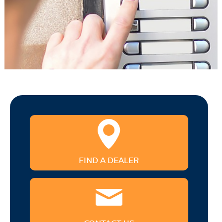
FIND A DEALER