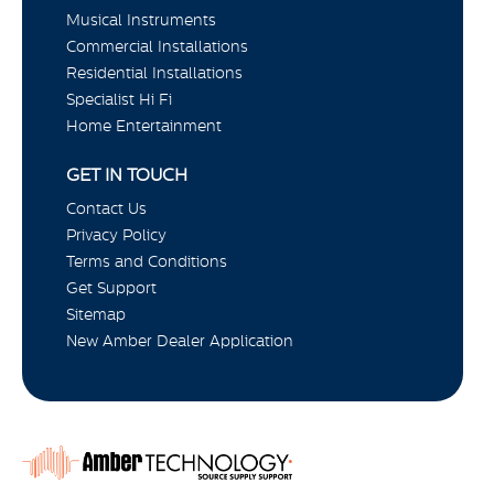
Musical Instruments
Commercial Installations
Residential Installations
Specialist Hi Fi
Home Entertainment
GET IN TOUCH
Contact Us
Privacy Policy
Terms and Conditions
Get Support
Sitemap
New Amber Dealer Application