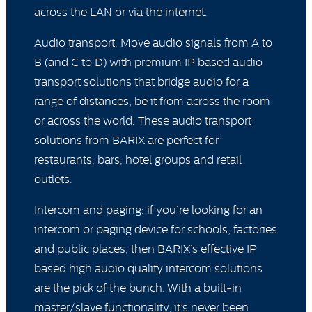
across the LAN or via the internet.
Audio transport: Move audio signals from A to
B (and C to D) with premium IP based audio
transport solutions that bridge audio for a
range of distances, be it from across the room
or across the world. These audio transport
solutions from BARIX are perfect for
restaurants, bars, hotel groups and retail
outlets.
Intercom and paging: if you’re looking for an
intercom or paging device for schools, factories
and public places, then BARIX’s effective IP
based high audio quality intercom solutions
are the pick of the bunch. With a built-in
master/slave functionality, it’s never been