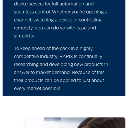
device servers for full automation and
seamless control. Whether you're opening a
channel, switching a device or controlling
remotely, you can do so with ease and
simplicity.
To keep ahead of the pack in a highly
competitive industry, BARIX is continually
researching and developing new products in
answer to market demand. Because of this,
their products can be applied to just about
every market possible.