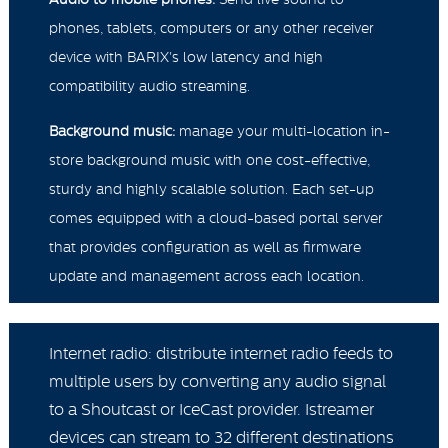
phones, tablets, computers or any other receiver
device with BARIX's low latency and high
compatibility audio streaming.
Background music:
manage your multi-location in-
store background music with one cost-effective,
sturdy and highly scalable solution. Each set-up
comes equipped with a cloud-based portal server
that provides configuration as well as firmware
update and management across each location.
Internet radio: distribute internet radio feeds to
multiple users by converting any audio signal
to a Shoutcast or IceCast provider. Istreamer
devices can stream to 32 different destinations