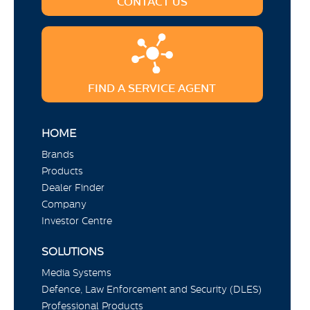
CONTACT US
FIND A SERVICE AGENT
HOME
Brands
Products
Dealer Finder
Company
Investor Centre
SOLUTIONS
Media Systems
Defence, Law Enforcement and Security (DLES)
Professional Products